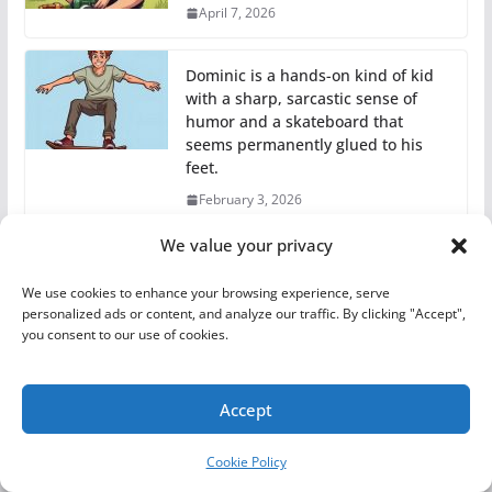
April 7, 2026
Dominic is a hands-on kind of kid
with a sharp, sarcastic sense of
humor and a skateboard that
seems permanently glued to his
feet.
February 3, 2026
We value your privacy
Shyann is an excellent artist whose
drawings are full of creativity and
We use cookies to enhance your browsing experience, serve
detail!
personalized ads or content, and analyze our traffic. By clicking "Accept",
you consent to our use of cookies.
February 3, 2026
Accept
Cookie Policy