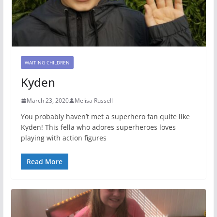
WAITING CHILDREN
Kyden
March 23, 2020
Melisa Russell
You probably haven’t met a superhero fan quite like
Kyden! This fella who adores superheroes loves
playing with action figures
Read More