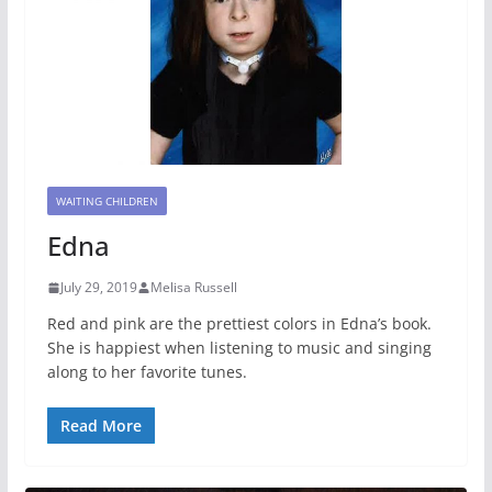
WAITING CHILDREN
Edna
July 29, 2019
Melisa Russell
Red and pink are the prettiest colors in Edna’s book.
She is happiest when listening to music and singing
along to her favorite tunes.
Read More