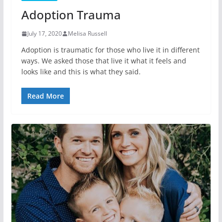
Adoption Trauma
July 17, 2020
Melisa Russell
Adoption is traumatic for those who live it in different
ways. We asked those that live it what it feels and
looks like and this is what they said.
Read More