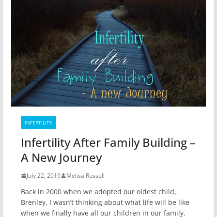
INFERTILITY
Infertility After Family Building –
A New Journey
July 22, 2019
Melisa Russell
Back in 2000 when we adopted our oldest child,
Brenley, I wasn’t thinking about what life will be like
when we finally have all our children in our family.