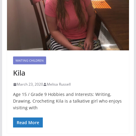
WAITING CHILDREN
Kila
March 23, 2020
Melisa Russell
Age 15 / Grade 9 Hobbies and Interests: Writing,
Drawing, Crocheting Kila is a talkative girl who enjoys
visiting with
Read More