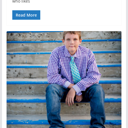
who likes
Read More