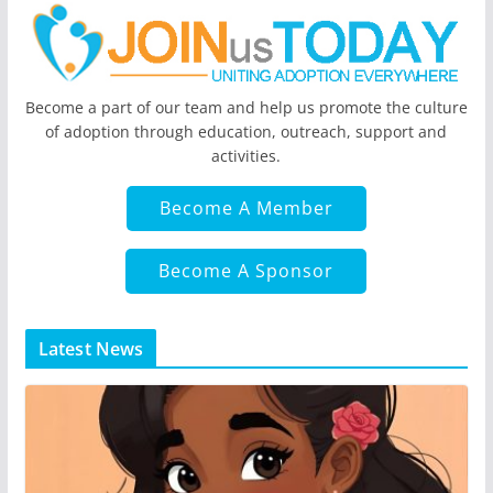
Become a part of our team and help us promote the culture
of adoption through education, outreach, support and
activities.
Become A Member
Become A Sponsor
Latest News