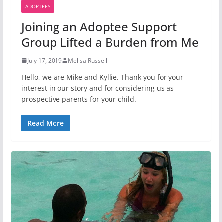
ADOPTEES
Joining an Adoptee Support
Group Lifted a Burden from Me
July 17, 2019
Melisa Russell
Hello, we are Mike and Kyllie. Thank you for your
interest in our story and for considering us as
prospective parents for your child.
Read More