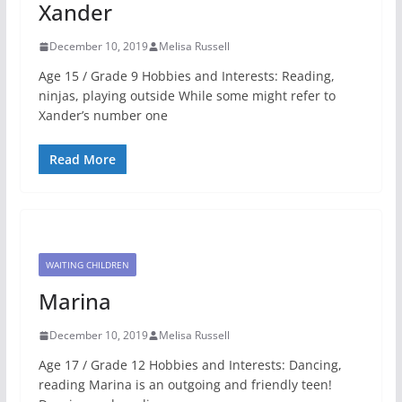
Xander
December 10, 2019
Melisa Russell
Age 15 / Grade 9 Hobbies and Interests: Reading,
ninjas, playing outside While some might refer to
Xander’s number one
Read More
WAITING CHILDREN
Marina
December 10, 2019
Melisa Russell
Age 17 / Grade 12 Hobbies and Interests: Dancing,
reading Marina is an outgoing and friendly teen!