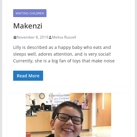
WAITING CHILDREN
Makenzi
November 8, 2019
Melisa Russell
Lilly is described as a happy baby who eats and
sleeps well, adores attention, and is very social!
Currently, she is a big fan of toys that make noise
Read More