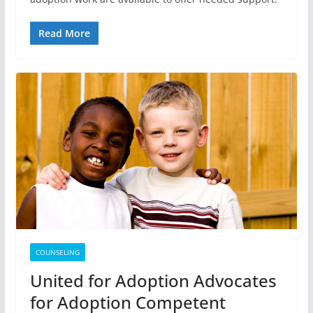
Read More
COUNSELING
United for Adoption Advocates
for Adoption Competent