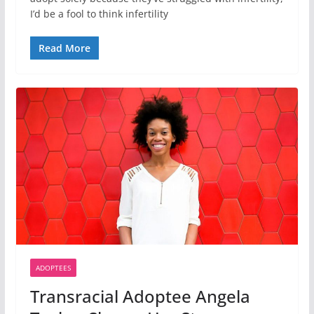
I’d be a fool to think infertility
Read More
ADOPTEES
Transracial Adoptee Angela