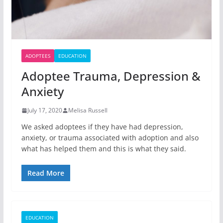
ADOPTEES
EDUCATION
Adoptee Trauma, Depression &
Anxiety
July 17, 2020
Melisa Russell
We asked adoptees if they have had depression,
anxiety, or trauma associated with adoption and also
what has helped them and this is what they said.
Read More
EDUCATION