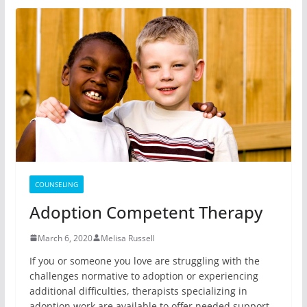
COUNSELING
Adoption Competent Therapy
March 6, 2020
Melisa Russell
If you or someone you love are struggling with the
challenges normative to adoption or experiencing
additional difficulties, therapists specializing in
adoption work are available to offer needed support.