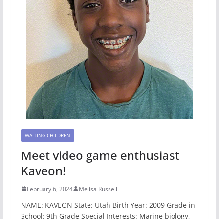
WAITING CHILDREN
Meet video game enthusiast
Kaveon!
February 6, 2024
Melisa Russell
NAME: KAVEON State: Utah Birth Year: 2009 Grade in
School: 9th Grade Special Interests: Marine biology,