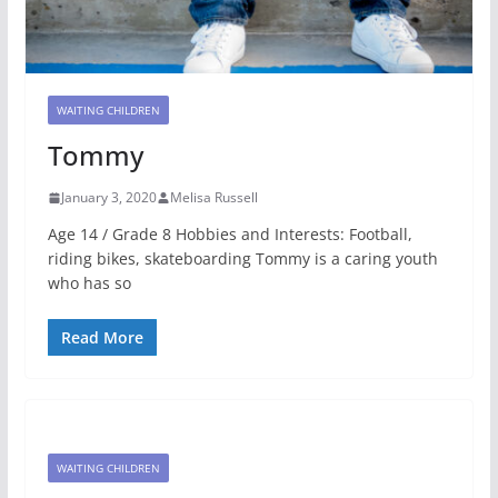
WAITING CHILDREN
Tommy
January 3, 2020
Melisa Russell
Age 14 / Grade 8 Hobbies and Interests: Football,
riding bikes, skateboarding Tommy is a caring youth
who has so
Read More
WAITING CHILDREN