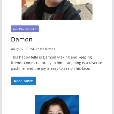
WAITING CHILDREN
Damon
July 29, 2019
Melisa Russell
This happy fella is Damon! Making and keeping
friends comes naturally to him. Laughing is a favorite
pastime, and the joy is easy to see on his face.
Read More