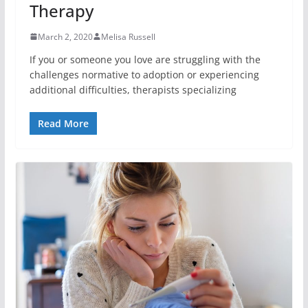
Therapy
March 2, 2020
Melisa Russell
If you or someone you love are struggling with the
challenges normative to adoption or experiencing
additional difficulties, therapists specializing
Read More