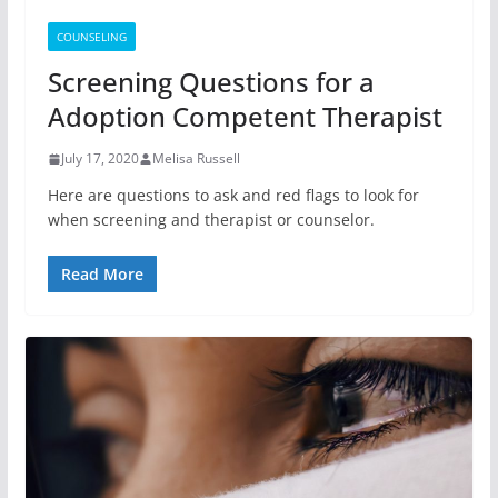
COUNSELING
Screening Questions for a
Adoption Competent Therapist
July 17, 2020
Melisa Russell
Here are questions to ask and red flags to look for
when screening and therapist or counselor.
Read More