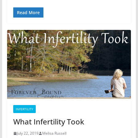
Read More
INFERTILITY
What Infertility Took
July 22, 2019
Melisa Russell