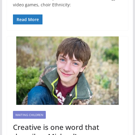
video games, choir Ethnicity:
Read More
WAITING CHILDREN
Creative is one word that