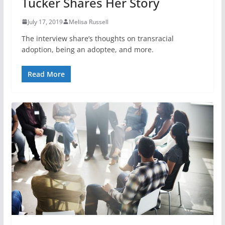
Tucker Shares Her Story
July 17, 2019
Melisa Russell
The interview share’s thoughts on transracial
adoption, being an adoptee, and more.
Read More