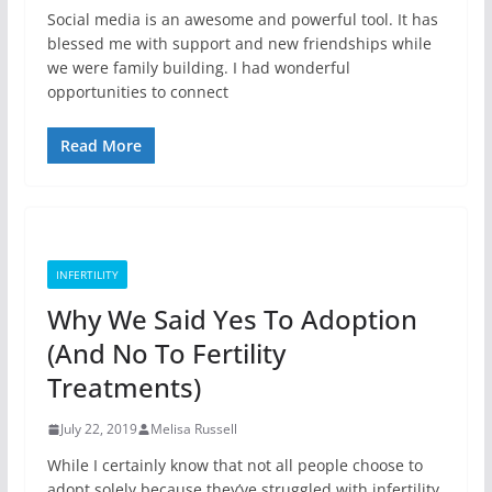
Social media is an awesome and powerful tool. It has
blessed me with support and new friendships while
we were family building. I had wonderful
opportunities to connect
Read More
INFERTILITY
Why We Said Yes To Adoption
(And No To Fertility
Treatments)
July 22, 2019
Melisa Russell
While I certainly know that not all people choose to
adopt solely because they’ve struggled with infertility,