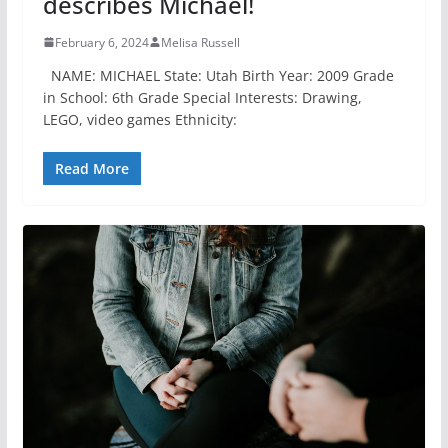
describes Michael!
February 6, 2024
Melisa Russell
NAME: MICHAEL State: Utah Birth Year: 2009 Grade
in School: 6th Grade Special Interests: Drawing,
LEGO, video games Ethnicity:
Read More