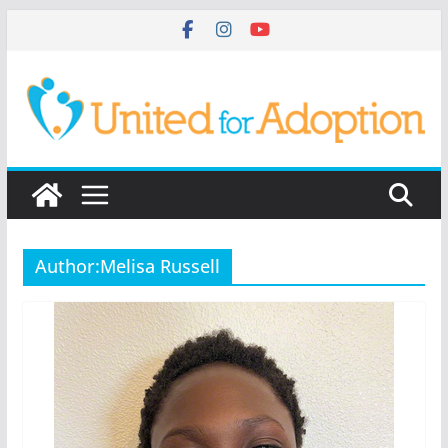
Skip
to
content
Author:
Melisa Russell