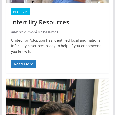
INFERTILITY
Infertility Resources
March 2, 2020
Melisa Russell
United for Adoption has identified local and national
infertility resources ready to help. If you or someone
you know is
Read More