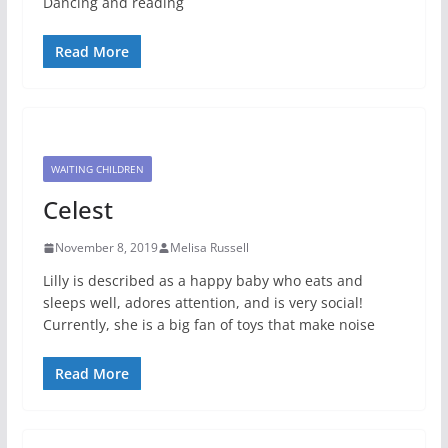
Dancing and reading
Read More
WAITING CHILDREN
Celest
November 8, 2019
Melisa Russell
Lilly is described as a happy baby who eats and
sleeps well, adores attention, and is very social!
Currently, she is a big fan of toys that make noise
Read More