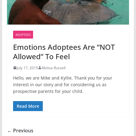
ADOPTEES
Emotions Adoptees Are “NOT
Allowed” To Feel
July 17, 2019
Melisa Russell
Hello, we are Mike and Kyllie. Thank you for your
interest in our story and for considering us as
prospective parents for your child.
Read More
← Previous