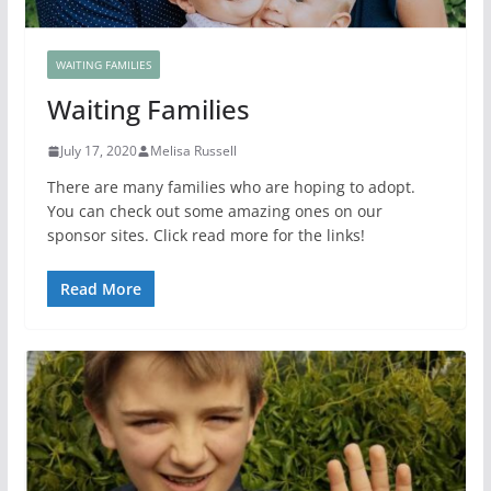
WAITING FAMILIES
Waiting Families
July 17, 2020
Melisa Russell
There are many families who are hoping to adopt.
You can check out some amazing ones on our
sponsor sites. Click read more for the links!
Read More