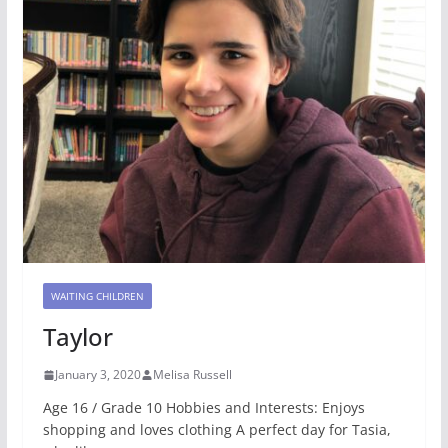
WAITING CHILDREN
Taylor
January 3, 2020
Melisa Russell
Age 16 / Grade 10 Hobbies and Interests: Enjoys
shopping and loves clothing A perfect day for Tasia,