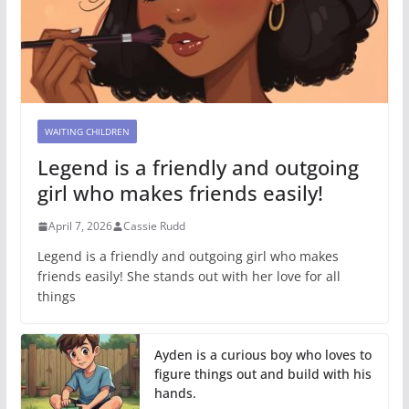
WAITING CHILDREN
Legend is a friendly and outgoing
girl who makes friends easily!
April 7, 2026
Cassie Rudd
Legend is a friendly and outgoing girl who makes
friends easily! She stands out with her love for all
things
Ayden is a curious boy who loves to
figure things out and build with his
hands.