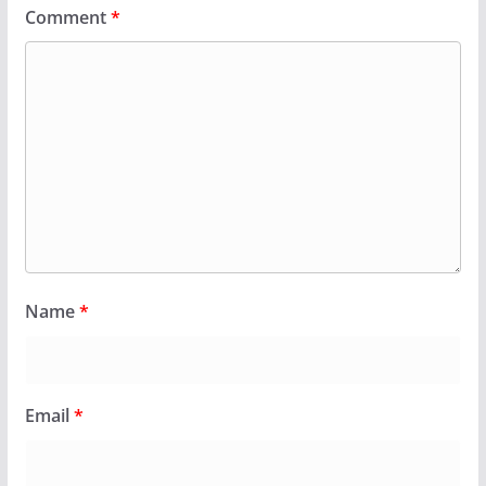
Comment
*
Name
*
Email
*