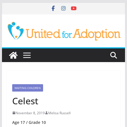
Skip
to
content
WAITING CHILDREN
Celest
November 8, 2019
Melisa Russell
Age 17 / Grade 10