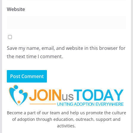
Website
Save my name, email, and website in this browser for
the next time I comment.
Become a part of our team and help us promote the culture
of adoption through education, outreach, support and
activities.