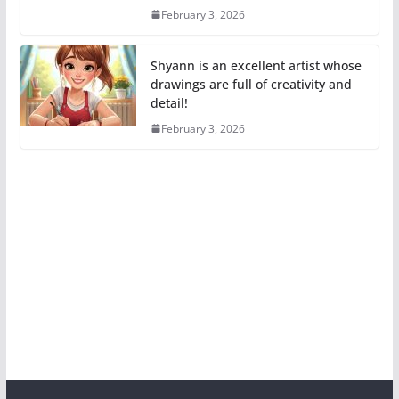
February 3, 2026
Shyann is an excellent artist whose
drawings are full of creativity and
detail!
February 3, 2026