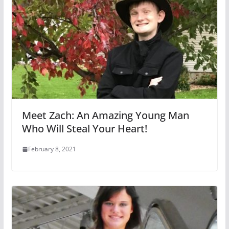
Meet Zach: An Amazing Young Man
Who Will Steal Your Heart!
February 8, 2021