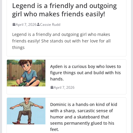
Legend is a friendly and outgoing
girl who makes friends easily!
April 7, 2026
Cassie Rudd
Legend is a friendly and outgoing girl who makes
friends easily! She stands out with her love for all
things
Ayden is a curious boy who loves to
figure things out and build with his
hands.
April 7, 2026
Dominic is a hands-on kind of kid
with a sharp, sarcastic sense of
humor and a skateboard that
seems permanently glued to his
feet.