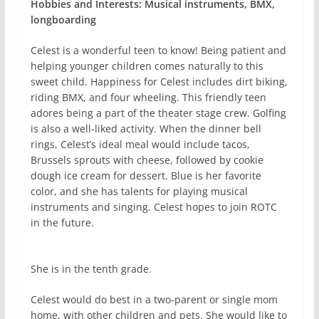
Hobbies and Interests: Musical instruments, BMX,
longboarding
Celest is a wonderful teen to know! Being patient and
helping younger children comes naturally to this
sweet child. Happiness for Celest includes dirt biking,
riding BMX, and four wheeling. This friendly teen
adores being a part of the theater stage crew. Golfing
is also a well-liked activity. When the dinner bell
rings, Celest’s ideal meal would include tacos,
Brussels sprouts with cheese, followed by cookie
dough ice cream for dessert. Blue is her favorite
color, and she has talents for playing musical
instruments and singing. Celest hopes to join ROTC
in the future.
She is in the tenth grade.
Celest would do best in a two-parent or single mom
home, with other children and pets. She would like to