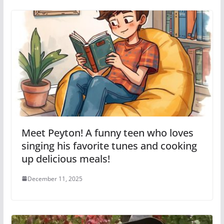
Meet Peyton! A funny teen who loves
singing his favorite tunes and cooking
up delicious meals!
December 11, 2025