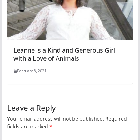
Leanne is a Kind and Generous Girl
with a Love of Animals
February 8, 2021
Leave a Reply
Your email address will not be published.
Required
fields are marked
*