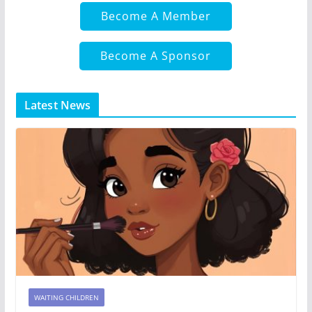
Become A Member
Become A Sponsor
Latest News
WAITING CHILDREN