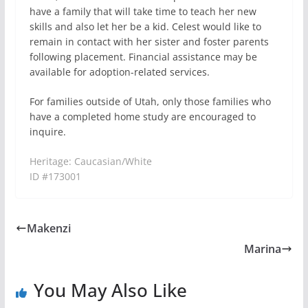
have a family that will take time to teach her new
skills and also let her be a kid. Celest would like to
remain in contact with her sister and foster parents
following placement. Financial assistance may be
available for adoption-related services.
For families outside of Utah, only those families who
have a completed home study are encouraged to
inquire.
Heritage: Caucasian/White
ID #173001
Makenzi
Marina
You May Also Like