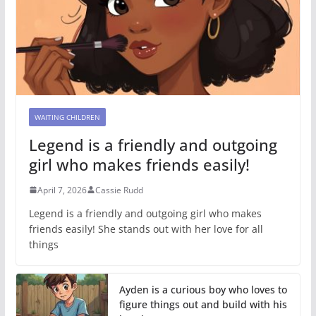
WAITING CHILDREN
Legend is a friendly and outgoing
girl who makes friends easily!
April 7, 2026
Cassie Rudd
Legend is a friendly and outgoing girl who makes
friends easily! She stands out with her love for all
things
Ayden is a curious boy who loves to
figure things out and build with his