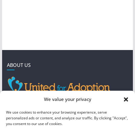
ABOUT US
GET IN TOUCH
We value your privacy
4190 West 5800 North
We use cookies to enhance your browsing experience, serve
Mountain Green, UT 84050
personalized ads or content, and analyze our traffic. By clicking "Accept",
you consent to our use of cookies.
steve@foreverboundadoption.org