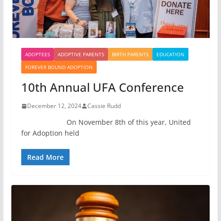
ADOPTEES
ADOPTIVE PARENTS
BIRTH PARENTS
EDUCATION
FOREVER BOUND ADOPTION
10th Annual UFA Conference
December 12, 2024
Cassie Rudd
On November 8th of this year, United
for Adoption held
Read More