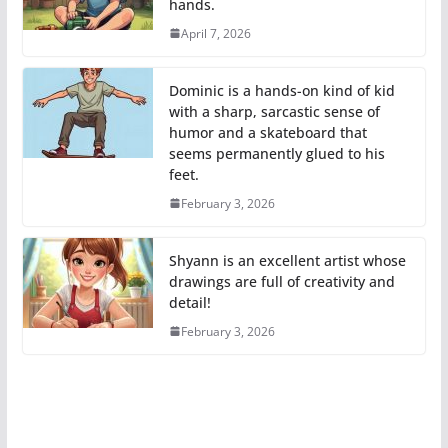
hands.
April 7, 2026
Dominic is a hands-on kind of kid
with a sharp, sarcastic sense of
humor and a skateboard that
seems permanently glued to his
feet.
February 3, 2026
Shyann is an excellent artist whose
drawings are full of creativity and
detail!
February 3, 2026