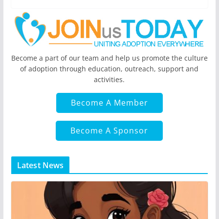
Become a part of our team and help us promote the culture
of adoption through education, outreach, support and
activities.
Become A Member
Become A Sponsor
Latest News