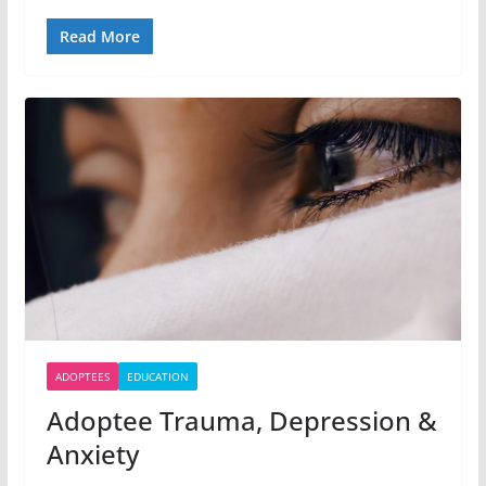
Read More
ADOPTEES
EDUCATION
Adoptee Trauma, Depression &
Anxiety