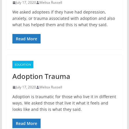
July 17, 2020
Melisa Russell
We asked adoptees if they have had depression,
anxiety, or trauma associated with adoption and also
what has helped them and this is what they said.
Read More
EDUCATION
Adoption Trauma
July 17, 2020
Melisa Russell
Adoption is traumatic for those who live it in different
ways. We asked those that live it what it feels and
looks like and this is what they said.
Read More