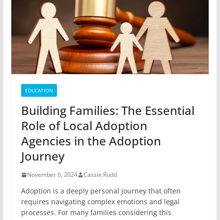
EDUCATION
Building Families: The Essential
Role of Local Adoption
Agencies in the Adoption
Journey
November 6, 2024
Cassie Rudd
Adoption is a deeply personal journey that often
requires navigating complex emotions and legal
processes. For many families considering this