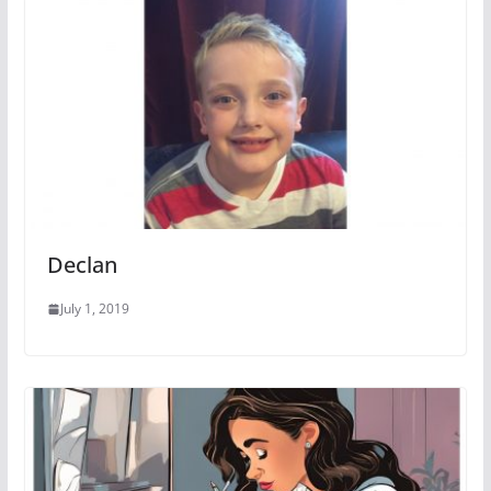
Declan
July 1, 2019