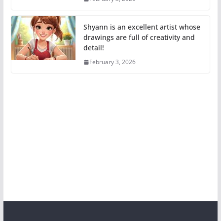
Shyann is an excellent artist whose
drawings are full of creativity and
detail!
February 3, 2026