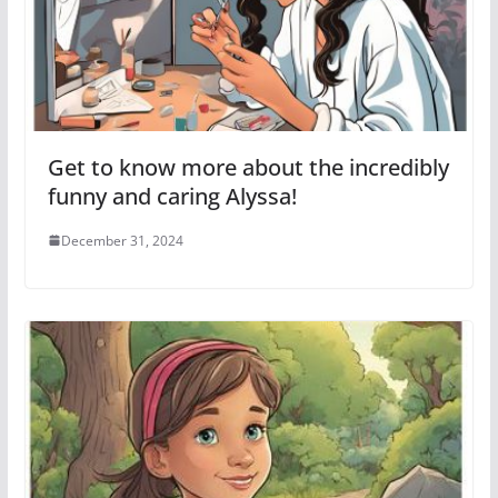
Get to know more about the incredibly
funny and caring Alyssa!
December 31, 2024