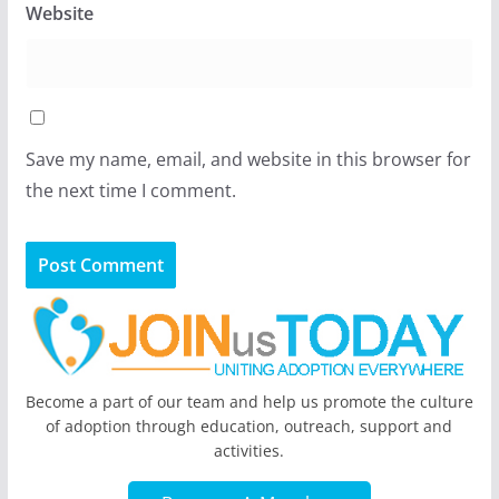
Website
Save my name, email, and website in this browser for
the next time I comment.
Become a part of our team and help us promote the culture
of adoption through education, outreach, support and
activities.