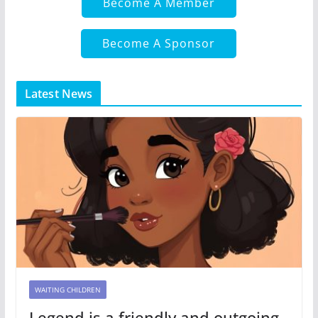
Become A Member
Become A Sponsor
Latest News
WAITING CHILDREN
Legend is a friendly and outgoing