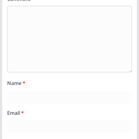
Name
*
Email
*