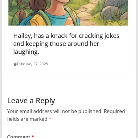
Hailey, has a knack for cracking jokes
and keeping those around her
laughing.
February 27, 2025
Leave a Reply
Your email address will not be published.
Required
fields are marked
*
Comment
*