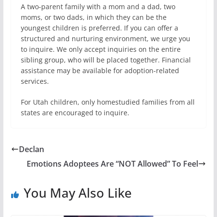
A two-parent family with a mom and a dad, two
moms, or two dads, in which they can be the
youngest children is preferred. If you can offer a
structured and nurturing environment, we urge you
to inquire. We only accept inquiries on the entire
sibling group, who will be placed together. Financial
assistance may be available for adoption-related
services.
For Utah children, only homestudied families from all
states are encouraged to inquire.
Declan
Emotions Adoptees Are “NOT Allowed” To Feel
You May Also Like