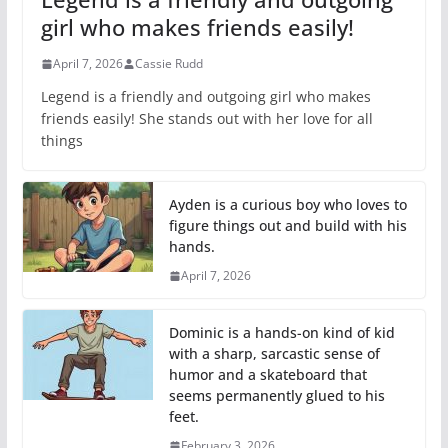
girl who makes friends easily!
April 7, 2026
Cassie Rudd
Legend is a friendly and outgoing girl who makes
friends easily! She stands out with her love for all
things
Ayden is a curious boy who loves to
figure things out and build with his
hands.
April 7, 2026
Dominic is a hands-on kind of kid
with a sharp, sarcastic sense of
humor and a skateboard that
seems permanently glued to his
feet.
February 3, 2026