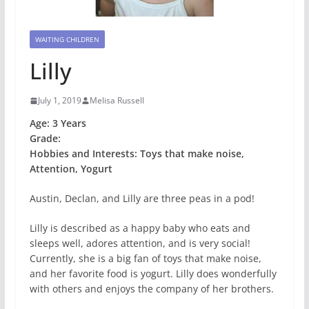
WAITING CHILDREN
Lilly
July 1, 2019
Melisa Russell
Age: 3 Years
Grade:
Hobbies and Interests: Toys that make noise,
Attention, Yogurt
Austin, Declan, and Lilly are three peas in a pod!
Lilly is described as a happy baby who eats and
sleeps well, adores attention, and is very social!
Currently, she is a big fan of toys that make noise,
and her favorite food is yogurt. Lilly does wonderfully
with others and enjoys the company of her brothers.