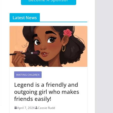
Latest News
WAITING CHILDREN
Legend is a friendly and
outgoing girl who makes
friends easily!
April 7, 2026
Cassie Rudd