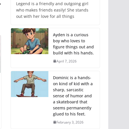
Legend is a friendly and outgoing girl
who makes friends easily! She stands
out with her love for all things
Ayden is a curious
boy who loves to
figure things out and
build with his hands.
April 7, 2026
Dominic is a hands-
on kind of kid with a
sharp, sarcastic
sense of humor and
a skateboard that
seems permanently
glued to his feet.
February 3, 2026