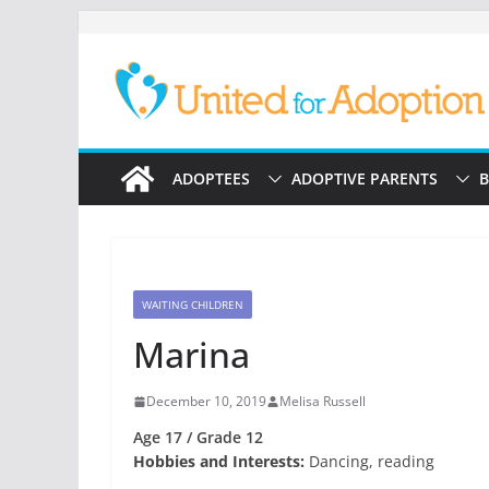
Skip
to
content
ADOPTEES
ADOPTIVE PARENTS
B
WAITING CHILDREN
Marina
December 10, 2019
Melisa Russell
Age 17 / Grade 12
Hobbies and Interests:
Dancing, reading