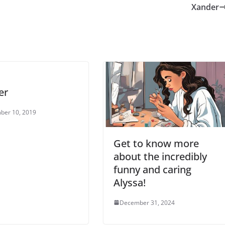
Xander
er
ber 10, 2019
Get to know more
about the incredibly
funny and caring
Alyssa!
December 31, 2024