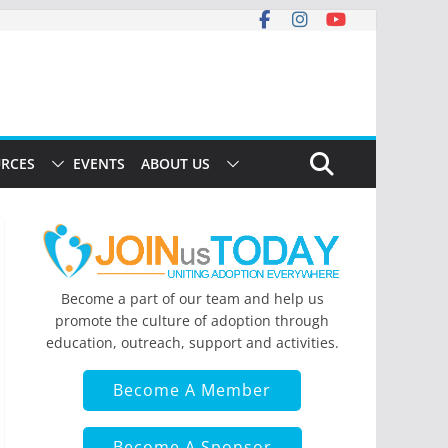
RCES
EVENTS
ABOUT US
Become a part of our team and help us
promote the culture of adoption through
education, outreach, support and activities.
Become A Member
Become A Sponsor