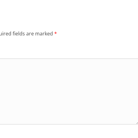
ired fields are marked
*