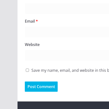
Email
*
Website
Save my name, email, and website in this 