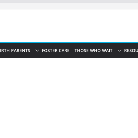
IRTH PARENTS
FOSTER CARE
THOSE WHO WAIT
RESOU