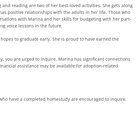
 and reading are two of her best-loved activities. She gets along
as positive relationships with the adults in her life. Those who
ations with Marina and her skills for budgeting with her part-
ing voice lessons in the future.
 hopes to graduate early. She is proud to have earned the
ly, you are urged to inquire. Marina has significant connections
inancial assistance may be available for adoption-related
es who have a completed homestudy are encouraged to inquire.