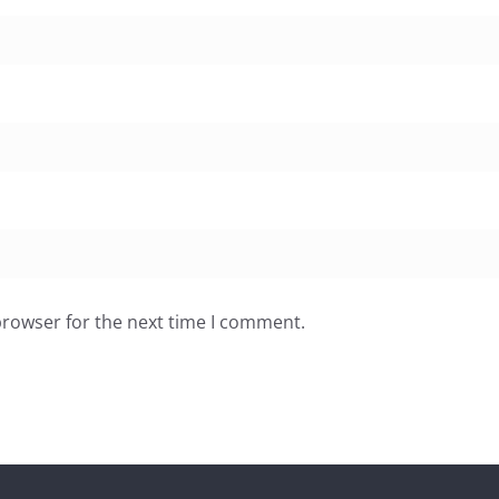
browser for the next time I comment.