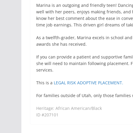
Marina is an outgoing and friendly teen! Dancing
well with her peers, enjoys making friends, and h
know her best comment about the ease in convers
time job earnings. This driven girl dreams of tak
As a twelfth-grader, Marina excels in school and
awards she has received.
If you can provide a patient and supportive fami
she will need to maintain following placement. F
services.
This is a
LEGAL RISK ADOPTIVE PLACEMENT.
For families outside of Utah, only those famili
Heritage: African American/Black
ID #207101