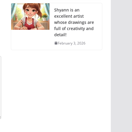
Shyann is an
excellent artist
whose drawings are
full of creativity and
detail!
February 3, 2026