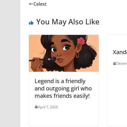
Celest
You May Also Like
Xand
Decem
Legend is a friendly
and outgoing girl who
makes friends easily!
April 7, 2026