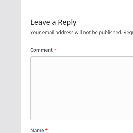
Leave a Reply
Your email address will not be published.
Requ
Comment
*
Name
*