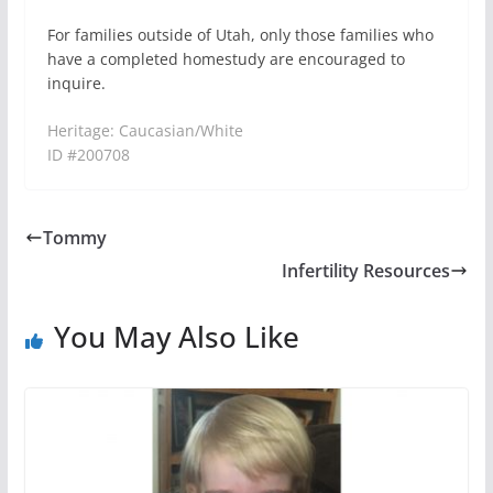
For families outside of Utah, only those families who
have a completed homestudy are encouraged to
inquire.
Heritage: Caucasian/White
ID #200708
Tommy
Infertility Resources
You May Also Like