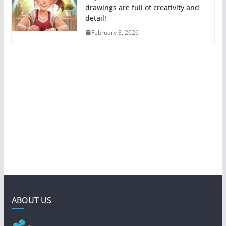
drawings are full of creativity and
detail!
February 3, 2026
ABOUT US