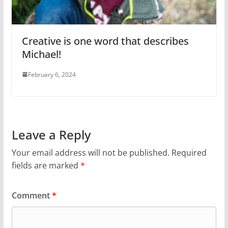
Creative is one word that describes
Michael!
February 6, 2024
Leave a Reply
Your email address will not be published.
Required
fields are marked
*
Comment
*