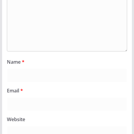
Name
*
Email
*
Website