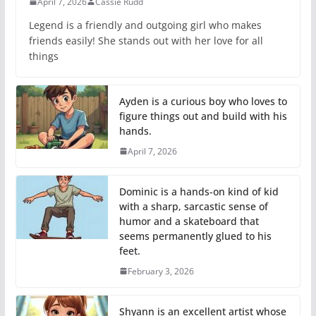
April 7, 2026
Cassie Rudd
Legend is a friendly and outgoing girl who makes
friends easily! She stands out with her love for all
things
Ayden is a curious boy who loves to
figure things out and build with his
hands.
April 7, 2026
Dominic is a hands-on kind of kid
with a sharp, sarcastic sense of
humor and a skateboard that
seems permanently glued to his
feet.
February 3, 2026
Shyann is an excellent artist whose