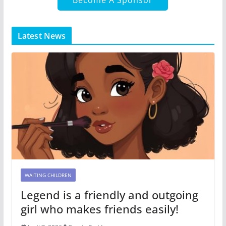
Latest News
WAITING CHILDREN
Legend is a friendly and outgoing
girl who makes friends easily!