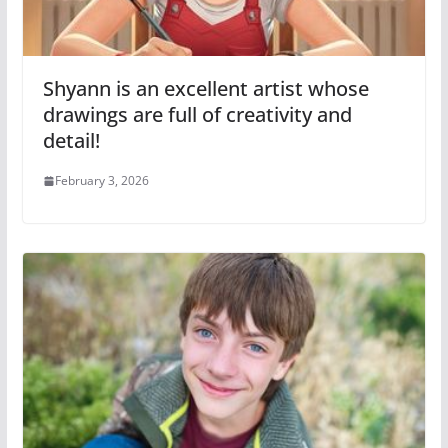
Shyann is an excellent artist whose
drawings are full of creativity and
detail!
February 3, 2026