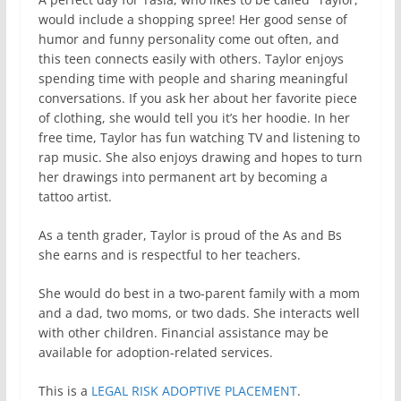
would include a shopping spree! Her good sense of
humor and funny personality come out often, and
this teen connects easily with others. Taylor enjoys
spending time with people and sharing meaningful
conversations. If you ask her about her favorite piece
of clothing, she would tell you it’s her hoodie. In her
free time, Taylor has fun watching TV and listening to
rap music. She also enjoys drawing and hopes to turn
her drawings into permanent art by becoming a
tattoo artist.
As a tenth grader, Taylor is proud of the As and Bs
she earns and is respectful to her teachers.
She would do best in a two-parent family with a mom
and a dad, two moms, or two dads. She interacts well
with other children. Financial assistance may be
available for adoption-related services.
This is a
LEGAL RISK ADOPTIVE PLACEMENT
.