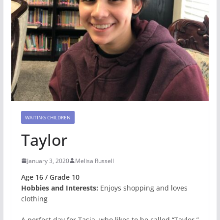
WAITING CHILDREN
Taylor
January 3, 2020
Melisa Russell
Age 16 / Grade 10
Hobbies and Interests:
Enjoys shopping and loves
clothing
A perfect day for Tasia, who likes to be called “Taylor,”