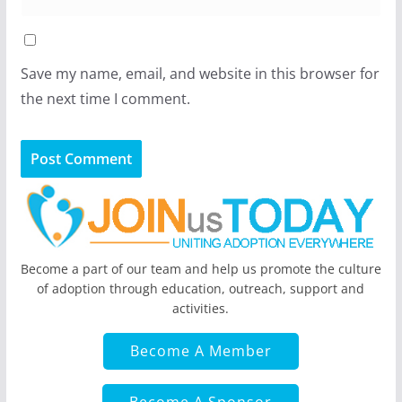
Save my name, email, and website in this browser for
the next time I comment.
Become a part of our team and help us promote the culture
of adoption through education, outreach, support and
activities.
Become A Member
Become A Sponsor