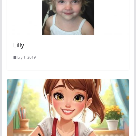
Lilly
July 1, 2019