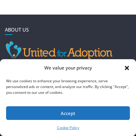
ABOUT US
GET IN TOUCH
We value your privacy
4190 West 5800 North
We use cookies to enhance your browsing experience, serve
Mountain Green, UT 84050
personalized ads or content, and analyze our traffic. By clicking "Accept",
you consent to our use of cookies.
steve@foreverboundadoption.org
Accept
Copyright © 2026
United For Adoption
. All rights reserved.
Theme:
ColorMag
by ThemeGrill. Powered by
WordPress
.
Cookie Policy