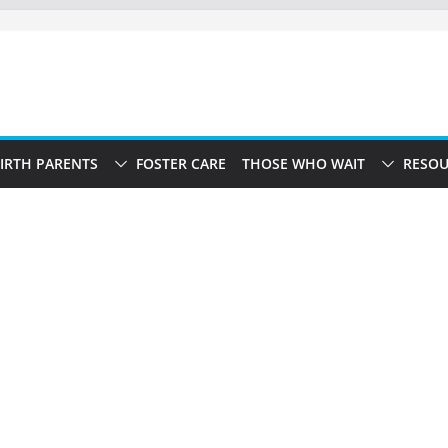
IRTH PARENTS
FOSTER CARE
THOSE WHO WAIT
RESOU