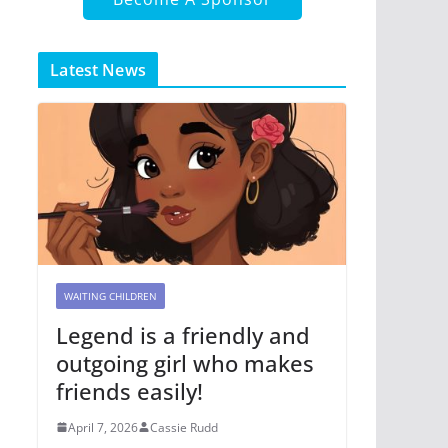
Latest News
WAITING CHILDREN
Legend is a friendly and
outgoing girl who makes
friends easily!
April 7, 2026
Cassie Rudd