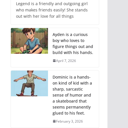
Legend is a friendly and outgoing girl
who makes friends easily! She stands
out with her love for all things
Ayden is a curious
boy who loves to
figure things out and
build with his hands.
April 7, 2026
Dominic is a hands-
on kind of kid with a
sharp, sarcastic
sense of humor and
a skateboard that
seems permanently
glued to his feet.
February 3, 2026