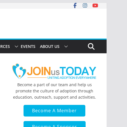
RCES
EVENTS
ABOUT US
Become a part of our team and help us
promote the culture of adoption through
education, outreach, support and activities.
Become A Member
Become A Sponsor