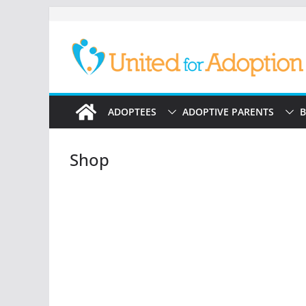
Skip
to
content
ADOPTEES
ADOPTIVE PARENTS
B
Shop