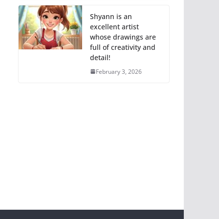
Shyann is an
excellent artist
whose drawings are
full of creativity and
detail!
February 3, 2026