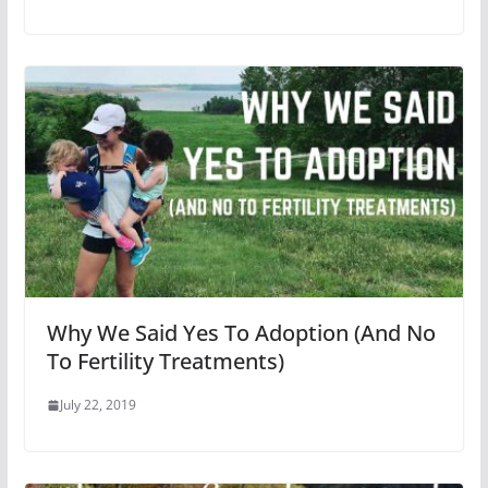
Why We Said Yes To Adoption (And No
To Fertility Treatments)
July 22, 2019