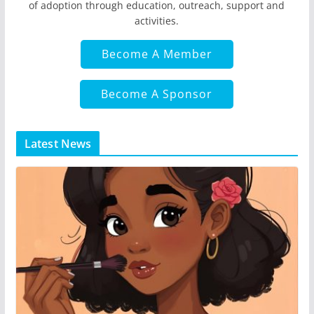
of adoption through education, outreach, support and
activities.
Become A Member
Become A Sponsor
Latest News