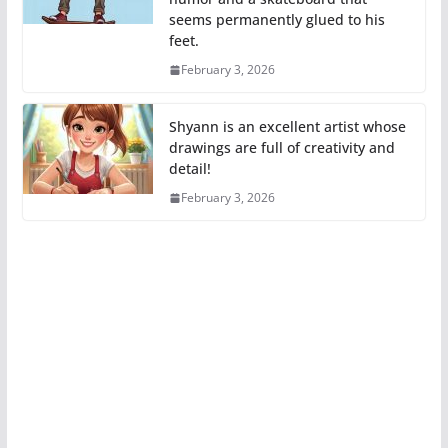
seems permanently glued to his
feet.
February 3, 2026
Shyann is an excellent artist whose
drawings are full of creativity and
detail!
February 3, 2026