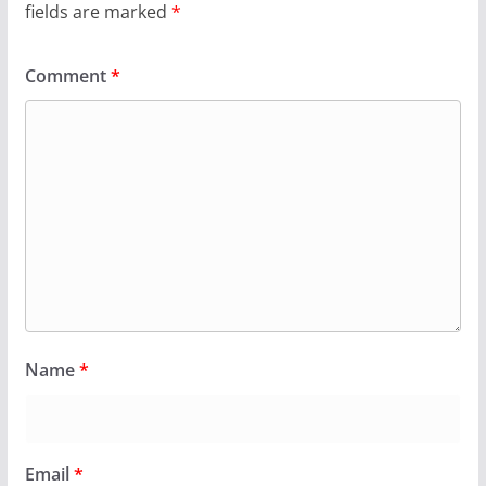
fields are marked
*
Comment
*
Name
*
Email
*