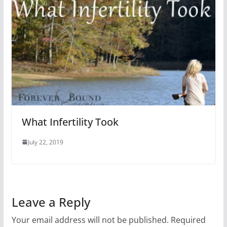
What Infertility Took
July 22, 2019
Leave a Reply
Your email address will not be published.
Required