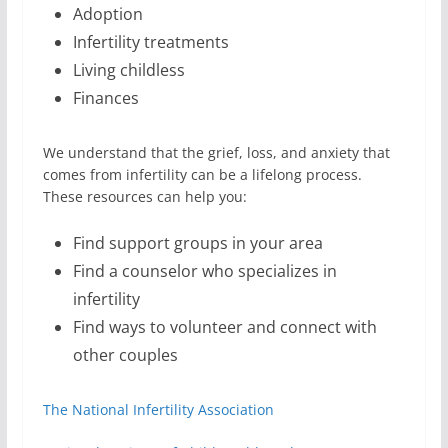
Adoption
Infertility treatments
Living childless
Finances
We understand that the grief, loss, and anxiety that
comes from infertility can be a lifelong process.
These resources can help you:
Find support groups in your area
Find a counselor who specializes in
infertility
Find ways to volunteer and connect with
other couples
The National Infertility Association