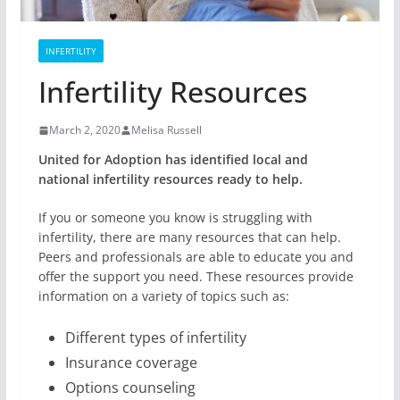
INFERTILITY
Infertility Resources
March 2, 2020
Melisa Russell
United for Adoption has identified local and
national infertility resources ready to help.
If you or someone you know is struggling with
infertility, there are many resources that can help.
Peers and professionals are able to educate you and
offer the support you need. These resources provide
information on a variety of topics such as:
Different types of infertility
Insurance coverage
Options counseling