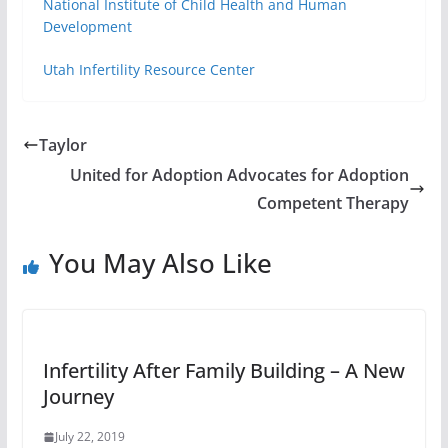
National Institute of Child Health and Human
Development
Utah Infertility Resource Center
Taylor
United for Adoption Advocates for Adoption
Competent Therapy
You May Also Like
Infertility After Family Building – A New
Journey
July 22, 2019