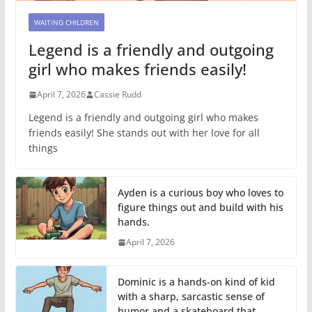
WAITING CHILDREN
Legend is a friendly and outgoing
girl who makes friends easily!
April 7, 2026
Cassie Rudd
Legend is a friendly and outgoing girl who makes
friends easily! She stands out with her love for all
things
Ayden is a curious boy who loves to
figure things out and build with his
hands.
April 7, 2026
Dominic is a hands-on kind of kid
with a sharp, sarcastic sense of
humor and a skateboard that