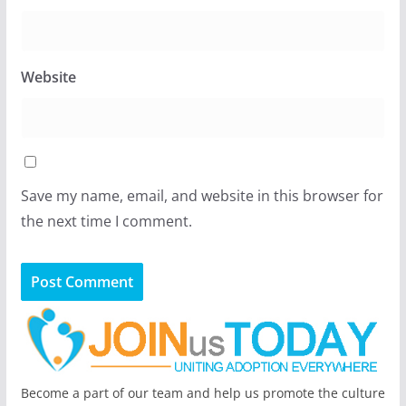
Website
Save my name, email, and website in this browser for
the next time I comment.
Become a part of our team and help us promote the culture