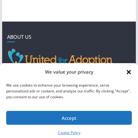
ABOUT US
GET IN TOUCH
We value your privacy
4190 West 5800 North
We use cookies to enhance your browsing experience, serve
Mountain Green, UT 84050
personalized ads or content, and analyze our traffic. By clicking "Accept",
you consent to our use of cookies.
steve@foreverboundadoption.org
Accept
Copyright © 2026
United For Adoption
. All rights reserved.
Cookie Policy
Theme:
ColorMag
by ThemeGrill. Powered by
WordPress
.