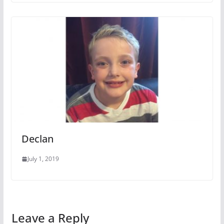
Declan
July 1, 2019
Leave a Reply