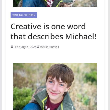
WAITING CHILDREN
Creative is one word
that describes Michael!
February 6, 2024
Melisa Russell