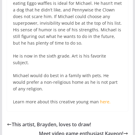
eating Eggo waffles is ideal for Michael. He hasn’t met
a dog that he didn’t like, and Pennywise the Clown
does not scare him. If Michael could choose any
superpower, invisibility would be at the top of his list.
His sense of humor is one of his strengths. Michael is
still figuring out what he wants to do in the future,
but he has plenty of time to do so.
He is now in the sixth grade. Art is his favorite
subject.
Michael would do best in a family with pets. He
would prefer a non-religious home as he is not part
of any religion.
Learn more about this creative young man
here.
This artist, Brayden, loves to draw!
Meet video game enthusiast Kaveon!