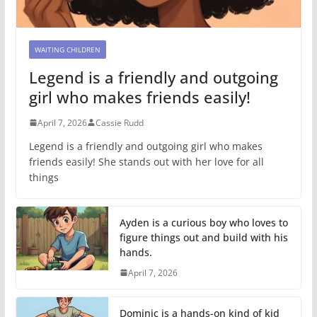
WAITING CHILDREN
Legend is a friendly and outgoing
girl who makes friends easily!
April 7, 2026
Cassie Rudd
Legend is a friendly and outgoing girl who makes
friends easily! She stands out with her love for all
things
Ayden is a curious boy who loves to
figure things out and build with his
hands.
April 7, 2026
Dominic is a hands-on kind of kid