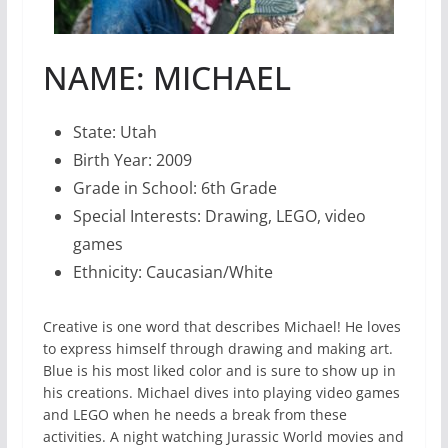
NAME: MICHAEL
State: Utah
Birth Year: 2009
Grade in School: 6th Grade
Special Interests: Drawing, LEGO, video
games
Ethnicity: Caucasian/White
Creative is one word that describes Michael! He loves
to express himself through drawing and making art.
Blue is his most liked color and is sure to show up in
his creations. Michael dives into playing video games
and LEGO when he needs a break from these
activities. A night watching Jurassic World movies and