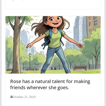
Rose has a natural talent for making
friends wherever she goes.
October 21, 2025