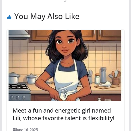
You May Also Like
Meet a fun and energetic girl named
Lili, whose favorite talent is flexibility!
June 16, 2025