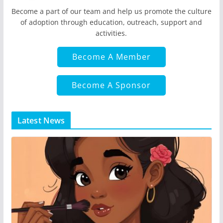
Become a part of our team and help us promote the culture
of adoption through education, outreach, support and
activities.
Become A Member
Become A Sponsor
Latest News