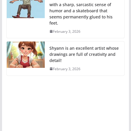
with a sharp, sarcastic sense of
humor and a skateboard that
seems permanently glued to his
feet.
February 3, 2026
Shyann is an excellent artist whose
drawings are full of creativity and
detail!
February 3, 2026