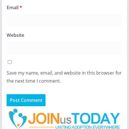
Email
*
Website
Save my name, email, and website in this browser for
the next time I comment.