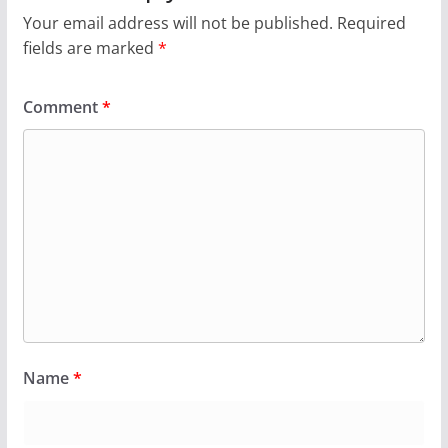
Your email address will not be published.
Required
fields are marked
*
Comment
*
Name
*