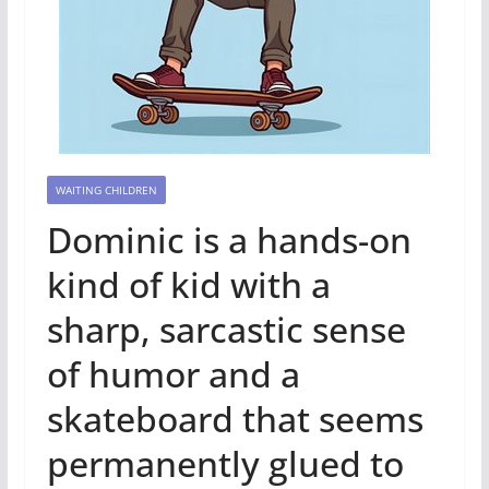
WAITING CHILDREN
Dominic is a hands-on
kind of kid with a
sharp, sarcastic sense
of humor and a
skateboard that seems
permanently glued to