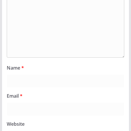
Name
*
Email
*
Website