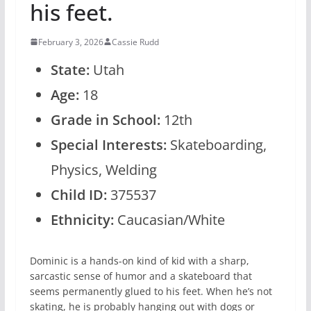
his feet.
February 3, 2026
Cassie Rudd
State:
Utah
Age:
18
Grade in School:
12th
Special Interests:
Skateboarding,
Physics, Welding
Child ID:
375537
Ethnicity:
Caucasian/White
Dominic is a hands-on kind of kid with a sharp,
sarcastic sense of humor and a skateboard that
seems permanently glued to his feet. When he’s not
skating, he is probably hanging out with dogs or