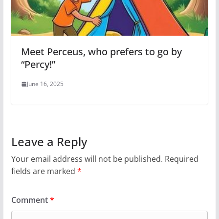
Meet Perceus, who prefers to go by
“Percy!”
June 16, 2025
Leave a Reply
Your email address will not be published.
Required
fields are marked
*
Comment
*