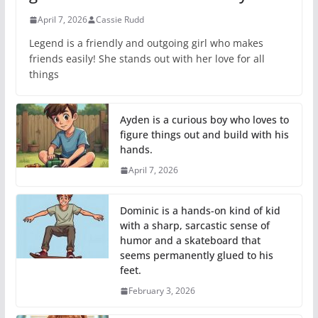
April 7, 2026
Cassie Rudd
Legend is a friendly and outgoing girl who makes
friends easily! She stands out with her love for all
things
Ayden is a curious boy who loves to
figure things out and build with his
hands.
April 7, 2026
Dominic is a hands-on kind of kid
with a sharp, sarcastic sense of
humor and a skateboard that
seems permanently glued to his
feet.
February 3, 2026