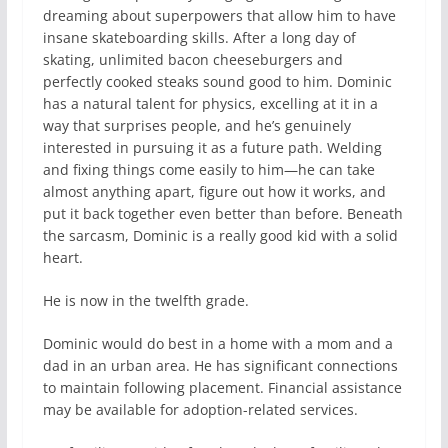
dreaming about superpowers that allow him to have
insane skateboarding skills. After a long day of
skating, unlimited bacon cheeseburgers and
perfectly cooked steaks sound good to him. Dominic
has a natural talent for physics, excelling at it in a
way that surprises people, and he’s genuinely
interested in pursuing it as a future path. Welding
and fixing things come easily to him—he can take
almost anything apart, figure out how it works, and
put it back together even better than before. Beneath
the sarcasm, Dominic is a really good kid with a solid
heart.
He is now in the twelfth grade.
Dominic would do best in a home with a mom and a
dad in an urban area. He has significant connections
to maintain following placement. Financial assistance
may be available for adoption-related services.