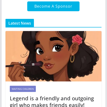
Become A Sponsor
Latest News
WAITING CHILDREN
Legend is a friendly and outgoing
girl who makes friends easily!