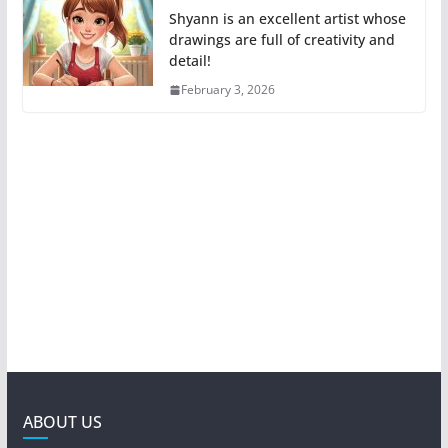
Shyann is an excellent artist whose
drawings are full of creativity and
detail!
February 3, 2026
ABOUT US