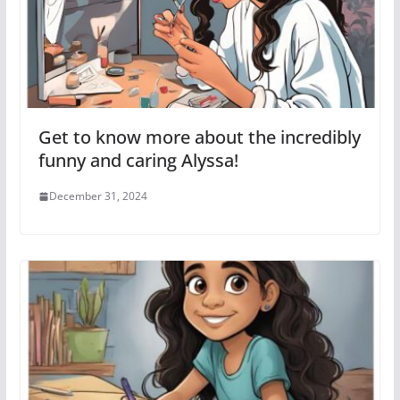
Get to know more about the incredibly
funny and caring Alyssa!
December 31, 2024