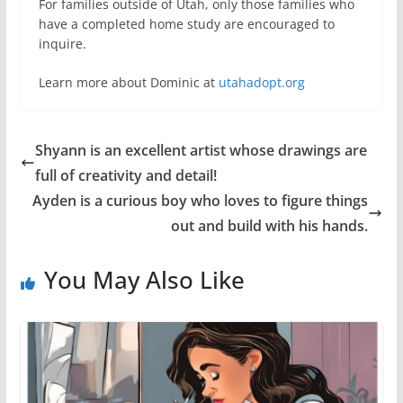
For families outside of Utah, only those families who
have a completed home study are encouraged to
inquire.
Learn more about Dominic at
utahadopt.org
Shyann is an excellent artist whose drawings are
full of creativity and detail!
Ayden is a curious boy who loves to figure things
out and build with his hands.
You May Also Like