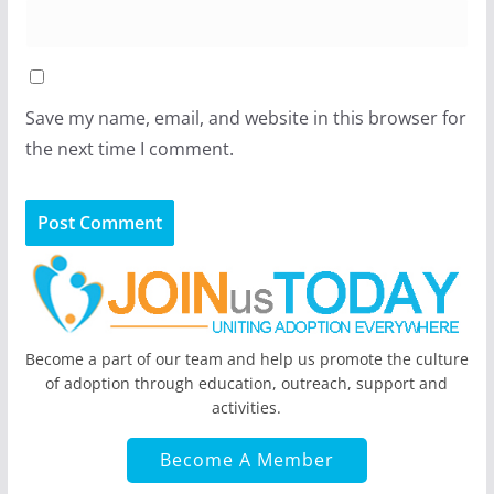
Save my name, email, and website in this browser for
the next time I comment.
Become a part of our team and help us promote the culture
of adoption through education, outreach, support and
activities.
Become A Member