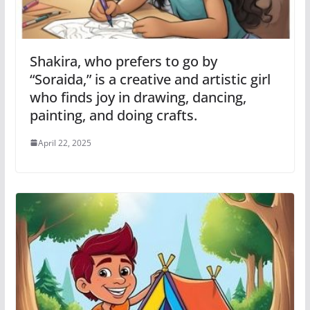
Shakira, who prefers to go by
“Soraida,” is a creative and artistic girl
who finds joy in drawing, dancing,
painting, and doing crafts.
April 22, 2025