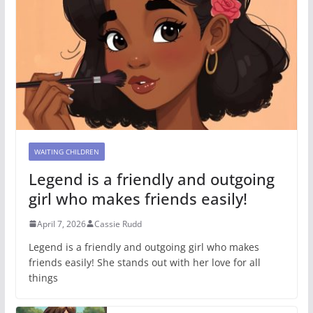
WAITING CHILDREN
Legend is a friendly and outgoing
girl who makes friends easily!
April 7, 2026
Cassie Rudd
Legend is a friendly and outgoing girl who makes
friends easily! She stands out with her love for all
things