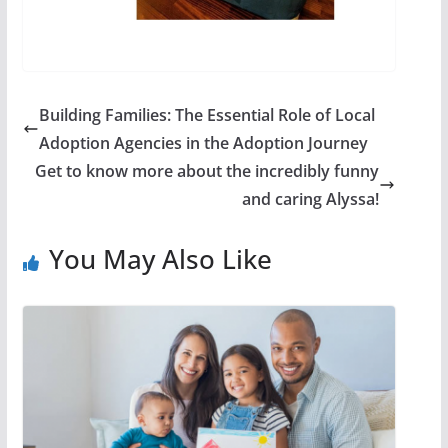
Building Families: The Essential Role of Local
Adoption Agencies in the Adoption Journey
Get to know more about the incredibly funny
and caring Alyssa!
You May Also Like