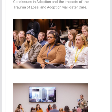
Core Issues in Adoption and the Impacts of the
Tr
auma of Loss, and Adoption via Foster Care.