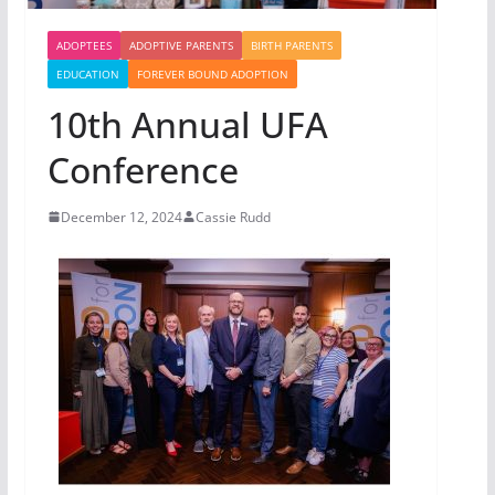
ADOPTEES
ADOPTIVE PARENTS
BIRTH PARENTS
EDUCATION
FOREVER BOUND ADOPTION
10th Annual UFA
Conference
December 12, 2024
Cassie Rudd