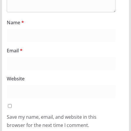
Name
*
Email
*
Website
Save my name, email, and website in this
browser for the next time I comment.