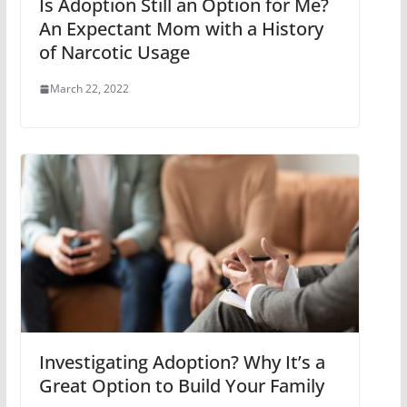
Is Adoption Still an Option for Me?
An Expectant Mom with a History
of Narcotic Usage
March 22, 2022
Investigating Adoption? Why It’s a
Great Option to Build Your Family