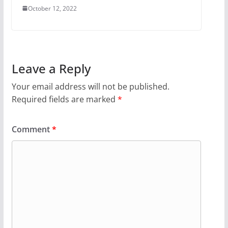
October 12, 2022
Leave a Reply
Your email address will not be published.
Required fields are marked
*
Comment
*