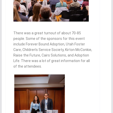
There was a great turnout of about 70-85
people. Some of the sponsors for this event
include Forever Bound Adoption, Utah Foster
Care, Children’s Service Society, Kirton McConkie,
Raise the Future, Cairs So
lutions, and Adoption
Life. There was a lot of great information for all
of the attendees.