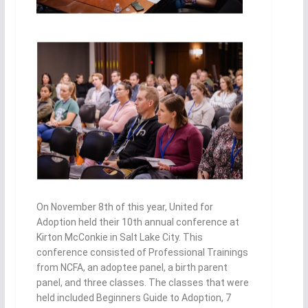
On November 8th of this year, United for
Adoption held their 10th annual conference at
Kirton McConkie in Salt Lake City. This
conference consisted of Professional Trainings
from NCFA, an adoptee panel, a birth parent
panel, and three classes. The classes that were
held included Beginners Guide to Adoption, 7