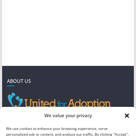
ABOUT US
GET IN TOUCH
We value your privacy
4190 West 5800 North
We use cookies to enhance your browsing experience, serve
Mountain Green, UT 84050
personalized ads or content, and analyze our traffic. By clicking "Accept",