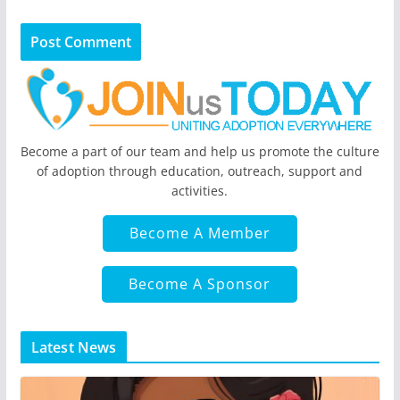
Become a part of our team and help us promote the culture
of adoption through education, outreach, support and
activities.
Become A Member
Become A Sponsor
Latest News