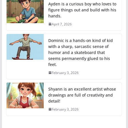
Ayden is a curious boy who loves to
figure things out and build with his
hands.
April 7, 2026
Dominic is a hands-on kind of kid
with a sharp, sarcastic sense of
humor and a skateboard that
seems permanently glued to his
feet.
February 3, 2026
Shyann is an excellent artist whose
drawings are full of creativity and
detail!
February 3, 2026