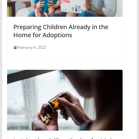
Preparing Children Already in the
Home for Adoptions
February 4, 2022