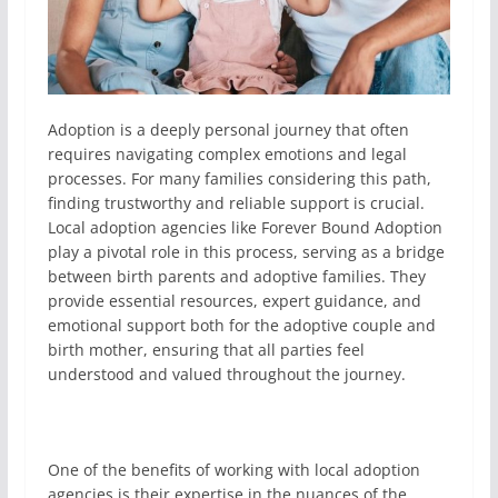
Adoption is a deeply personal journey that often
requires navigating complex emotions and legal
processes. For many families considering this path,
finding trustworthy and reliable support is crucial.
Local adoption agencies like Forever Bound Adoption
play a pivotal role in this process, serving as a bridge
between birth parents and adoptive families. They
provide essential resources, expert guidance, and
emotional support both for the adoptive couple and
birth mother, ensuring that all parties feel
understood and valued throughout the journey.
One of the benefits of working with local adoption
agencies is their expertise in the nuances of the