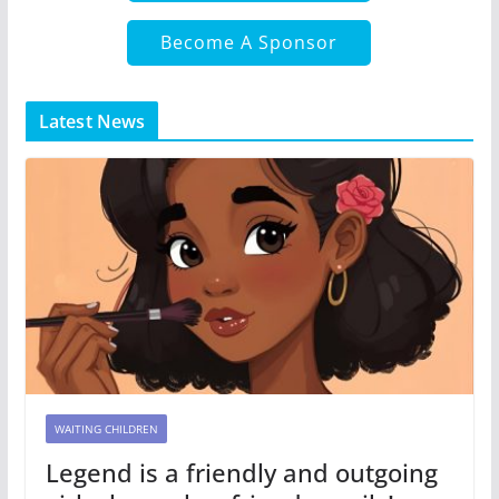
Become A Sponsor
Latest News
WAITING CHILDREN
Legend is a friendly and outgoing