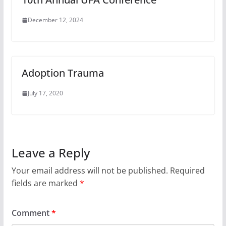
December 12, 2024
Adoption Trauma
July 17, 2020
Leave a Reply
Your email address will not be published.
Required
fields are marked
*
Comment
*