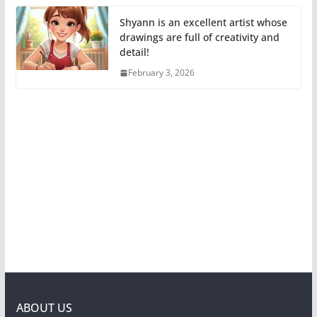
Shyann is an excellent artist whose
drawings are full of creativity and
detail!
February 3, 2026
ABOUT US