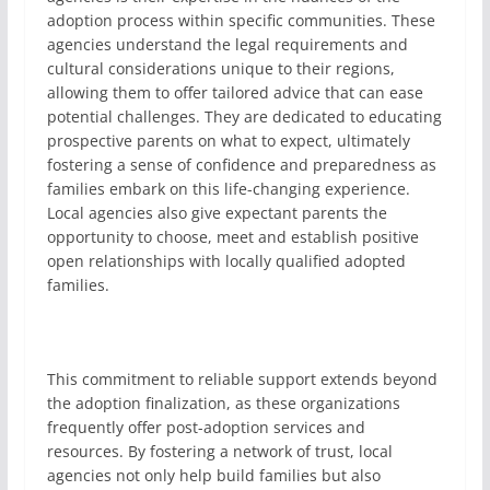
adoption process within specific communities. These
agencies understand the legal requirements and
cultural considerations unique to their regions,
allowing them to offer tailored advice that can ease
potential challenges. They are dedicated to educating
prospective parents on what to expect, ultimately
fostering a sense of confidence and preparedness as
families embark on this life-changing experience.
Local agencies also give expectant parents the
opportunity to choose, meet and establish positive
open relationships with locally qualified adopted
families.
This commitment to reliable support extends beyond
the adoption finalization, as these organizations
frequently offer post-adoption services and
resources. By fostering a network of trust, local
agencies not only help build families but also