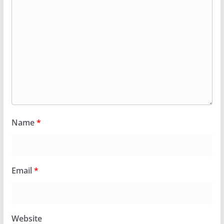
Name
*
Email
*
Website