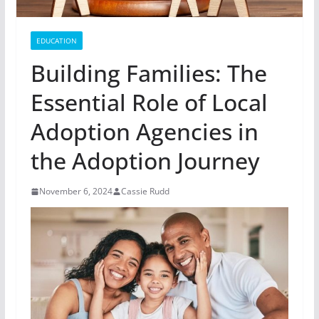
EDUCATION
Building Families: The
Essential Role of Local
Adoption Agencies in
the Adoption Journey
November 6, 2024
Cassie Rudd