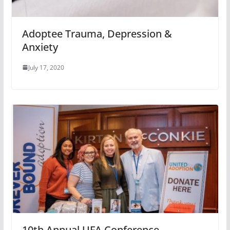
Adoptee Trauma, Depression &
Anxiety
July 17, 2020
10th Annual UFA Conference