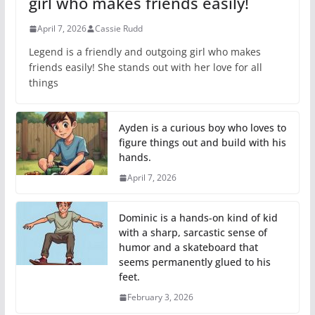
girl who makes friends easily!
April 7, 2026
Cassie Rudd
Legend is a friendly and outgoing girl who makes
friends easily! She stands out with her love for all
things
Ayden is a curious boy who loves to
figure things out and build with his
hands.
April 7, 2026
Dominic is a hands-on kind of kid
with a sharp, sarcastic sense of
humor and a skateboard that
seems permanently glued to his
feet.
February 3, 2026