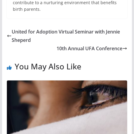
contribute to a nurturing environment that benefits
birth parents.
United for Adoption Virtual Seminar with Jennie
Sheperd
10th Annual UFA Conference
You May Also Like