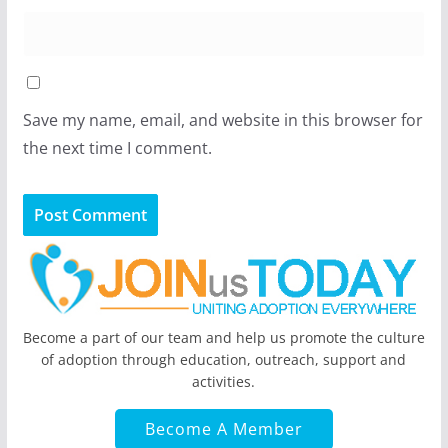
Save my name, email, and website in this browser for
the next time I comment.
Become a part of our team and help us promote the culture
of adoption through education, outreach, support and
activities.
Become A Member