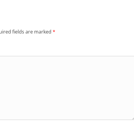
ired fields are marked
*