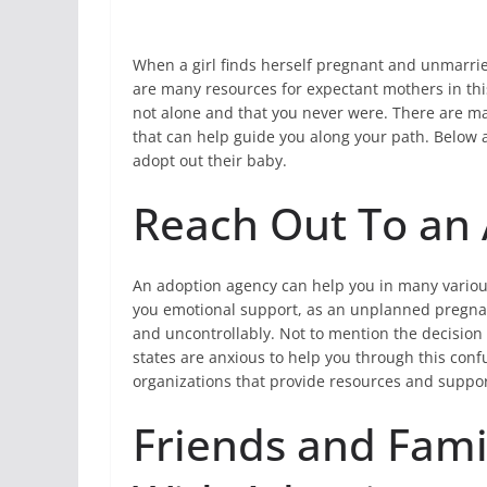
When a girl finds herself pregnant and unmarried
are many resources for expectant mothers in this
not alone and that you never were. There are m
that can help guide you along your path. Below a
adopt out their baby.
Reach Out To an
An adoption agency can help you in many various 
you emotional support, as an unplanned pregnanc
and uncontrollably. Not to mention the decision
states are anxious to help you through this confu
organizations that provide resources and suppo
Friends and Fam