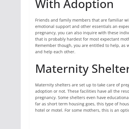
With Adoption
Friends and family members that are familiar wit
emotional support and other essentials an expec
pregnancy, you can also inquire with these indiv
that is probably hardest for most expectant mot
Remember though, you are entitled to help, as we
and help each other.
Maternity Shelte
Maternity shelters are set up to take care of pr
adoption or not. These facilities have all the r
pregnancy. Some shelters even have educational 
far as short term housing goes, this type of hous
hotel or motel. For some mothers, this is an optio