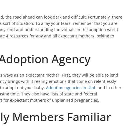
, the road ahead can look dark and difficult. Fortunately, there
 sort of situation. To allay your fears, remember that you are
any kind and understanding individuals in the adoption world
re 4 resources for any and all expectant mothers looking to
 Adoption Agency
ways as an expectant mother. First, they will be able to lend
y brings with it reeling emotions that come on relentlessly
 to adopt out your baby.
Adoption agencies in Utah
and in other
sing time. They also have lists of state and federal
rt for expectant mothers of unplanned pregnancies.
ily Members Familiar