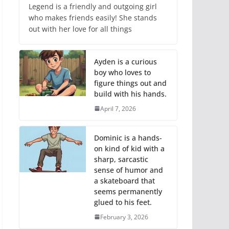
Legend is a friendly and outgoing girl
who makes friends easily! She stands
out with her love for all things
Ayden is a curious
boy who loves to
figure things out and
build with his hands.
April 7, 2026
Dominic is a hands-
on kind of kid with a
sharp, sarcastic
sense of humor and
a skateboard that
seems permanently
glued to his feet.
February 3, 2026