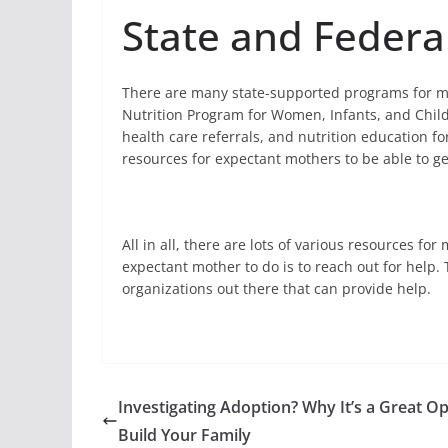
State and Federa
There are many state-supported programs for m
Nutrition Program for Women, Infants, and Child
health care referrals, and nutrition education fo
resources for expectant mothers to be able to ge
All in all, there are lots of various resources f
expectant mother to do is to reach out for help. 
organizations out there that can provide help.
Investigating Adoption? Why It’s a Great Op
Build Your Family