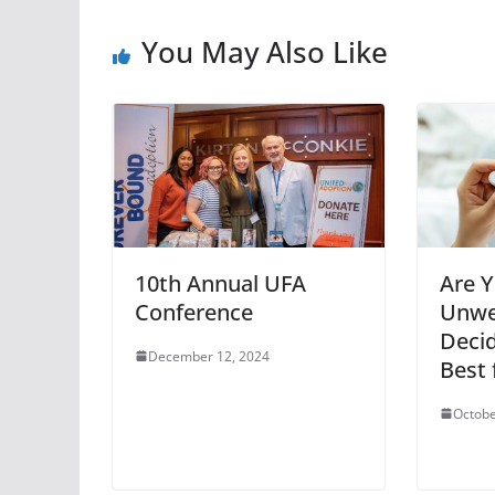
You May Also Like
10th Annual UFA
Are 
Conference
Unwe
Decid
December 12, 2024
Best 
Octobe