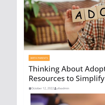
BIRTH PARENTS
Thinking About Adopt
Resources to Simplify
October 12, 2022
ufaadmin