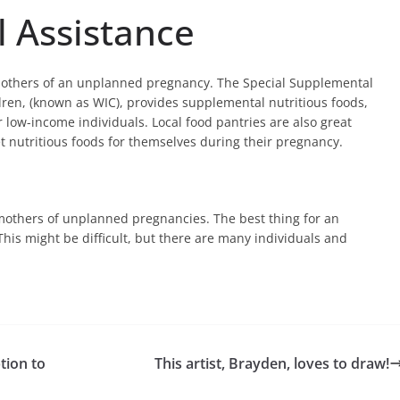
l Assistance
others of an unplanned pregnancy. The Special Supplemental
ren, (known as WIC), provides supplemental nutritious foods,
r low-income individuals. Local food pantries are also great
t nutritious foods for themselves during their pregnancy.
or mothers of unplanned pregnancies. The best thing for an
This might be difficult, but there are many individuals and
tion to
This artist, Brayden, loves to draw!