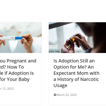
You Pregnant and
Is Adoption Still an
d? How To
Option for Me? An
e if Adoption Is
Expectant Mom with
for Your Baby
a History of Narcotic
Usage
r 12, 2022
March 22, 2022