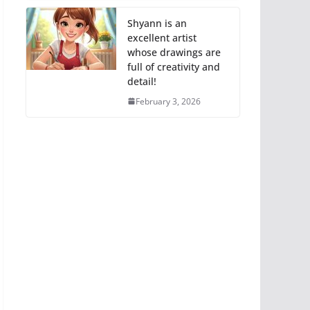
Shyann is an
excellent artist
whose drawings are
full of creativity and
detail!
February 3, 2026