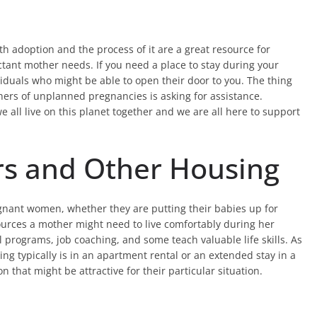
h adoption and the process of it are a great resource for
tant mother needs. If you need a place to stay during your
iduals who might be able to open their door to you. The thing
hers of unplanned pregnancies is asking for assistance.
 all live on this planet together and we are all here to support
rs and Other Housing
egnant women, whether they are putting their babies up for
esources a mother might need to live comfortably during her
programs, job coaching, and some teach valuable life skills. As
ing typically is in an apartment rental or an extended stay in a
n that might be attractive for their particular situation.