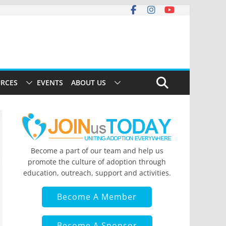
RCES
EVENTS
ABOUT US
Become a part of our team and help us
promote the culture of adoption through
education, outreach, support and activities.
Become A Member
Become A Sponsor