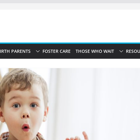
IRTH PARENTS
FOSTER CARE
THOSE WHO WAIT
RESOU