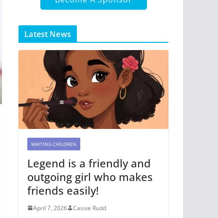
Latest News
WAITING CHILDREN
Legend is a friendly and
outgoing girl who makes
friends easily!
April 7, 2026
Cassie Rudd