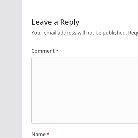
Leave a Reply
Your email address will not be published.
Requ
Comment
*
Name
*