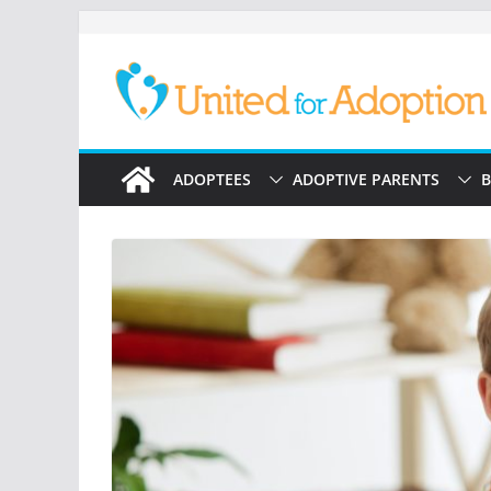
Skip
to
content
ADOPTEES
ADOPTIVE PARENTS
B