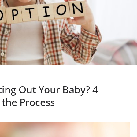
ing Out Your Baby? 4
 the Process