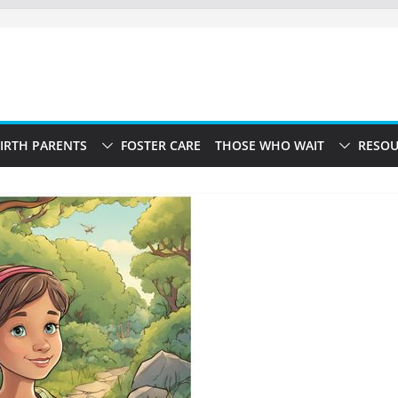
IRTH PARENTS
FOSTER CARE
THOSE WHO WAIT
RESOU