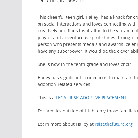
Child ID: 368743
This cheerful teen girl, Hailey, has a knack for 
on social interactions and loves connecting with
creatively and finds inspiration in the vibrant co
playful and adventurous spirit shines through i
person who presents medals and awards, celebra
have any superpower, it would be the clever abili
She is now in the tenth grade and loves choir.
Hailey has significant connections to maintain f
adoption-related services.
This is a
LEGAL RISK ADOPTIVE PLACEMENT
.
For families outside of Utah, only those famili
Learn more about Hailey at
raisethefuture.org