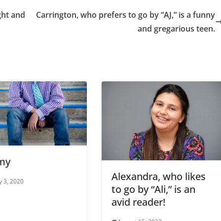
ght and
Carrington, who prefers to go by “AJ,” is a funny
and gregarious teen.
my
Alexandra, who likes
y 3, 2020
to go by “Ali,” is an
avid reader!