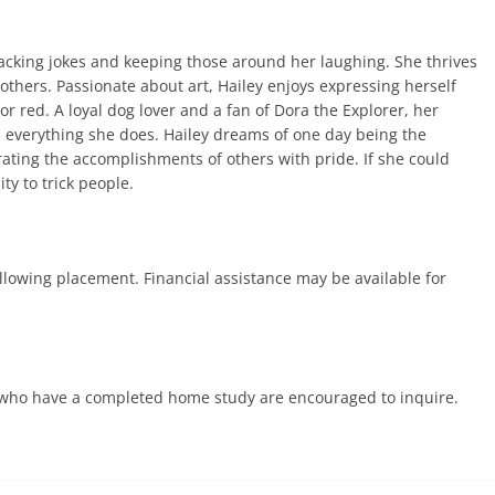
cracking jokes and keeping those around her laughing. She thrives
 others. Passionate about art, Hailey enjoys expressing herself
lor red. A loyal dog lover and a fan of Dora the Explorer, her
n everything she does. Hailey dreams of one day being the
ting the accomplishments of others with pride. If she could
ty to trick people.
ollowing placement. Financial assistance may be available for
es who have a completed home study are encouraged to inquire.