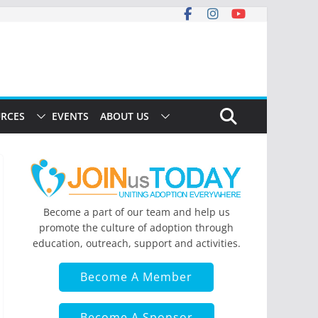
RCES
EVENTS
ABOUT US
Become a part of our team and help us
promote the culture of adoption through
education, outreach, support and activities.
Become A Member
Become A Sponsor