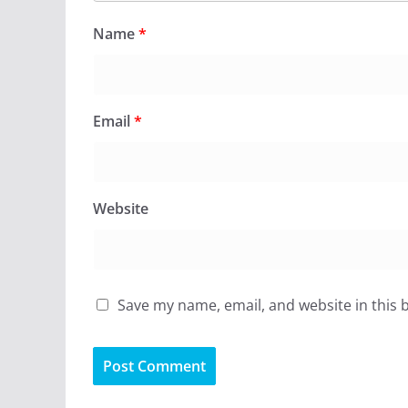
Name
*
Email
*
Website
Save my name, email, and website in this 