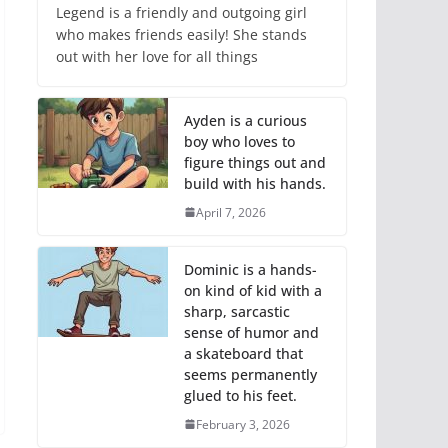
Legend is a friendly and outgoing girl
who makes friends easily! She stands
out with her love for all things
Ayden is a curious
boy who loves to
figure things out and
build with his hands.
April 7, 2026
Dominic is a hands-
on kind of kid with a
sharp, sarcastic
sense of humor and
a skateboard that
seems permanently
glued to his feet.
February 3, 2026