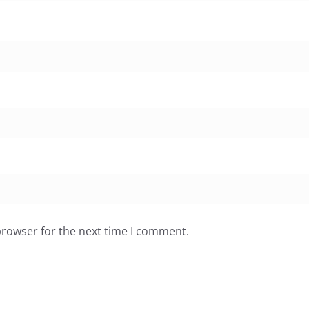
browser for the next time I comment.