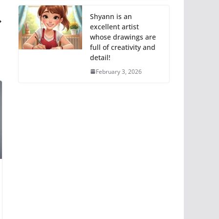
Shyann is an
excellent artist
whose drawings are
full of creativity and
detail!
February 3, 2026