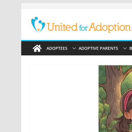
Skip
to
content
ADOPTEES
ADOPTIVE PARENTS
B