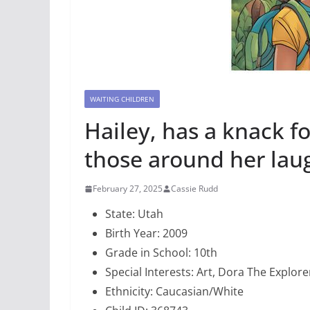
WAITING CHILDREN
Hailey, has a knack f
those around her lau
February 27, 2025
Cassie Rudd
State: Utah
Birth Year: 2009
Grade in School: 10th
Special Interests: Art, Dora The Explore
Ethnicity: Caucasian/White