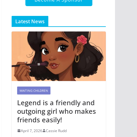
Latest News
WAITING CHILDREN
Legend is a friendly and
outgoing girl who makes
friends easily!
April 7, 2026
Cassie Rudd