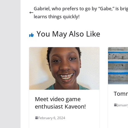
Gabriel, who prefers to go by “Gabe,” is bri
learns things quickly!
You May Also Like
Tom
Meet video game
Januar
enthusiast Kaveon!
February 6, 2024