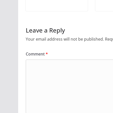
Leave a Reply
Your email address will not be published.
Requ
Comment
*