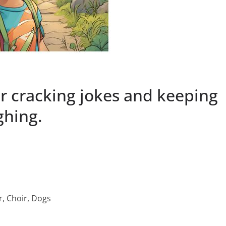
or cracking jokes and keeping
ghing.
r, Choir, Dogs