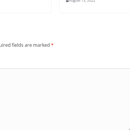
August 15, 2022
ired fields are marked
*