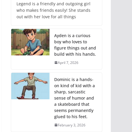
Legend is a friendly and outgoing girl
who makes friends easily! She stands
out with her love for all things
Ayden is a curious
boy who loves to
figure things out and
build with his hands.
April 7, 2026
Dominic is a hands-
on kind of kid with a
sharp, sarcastic
sense of humor and
a skateboard that
seems permanently
glued to his feet.
February 3, 2026