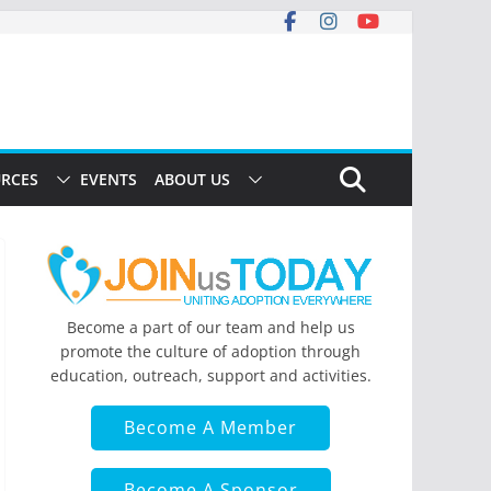
RCES
EVENTS
ABOUT US
Become a part of our team and help us
promote the culture of adoption through
education, outreach, support and activities.
Become A Member
Become A Sponsor