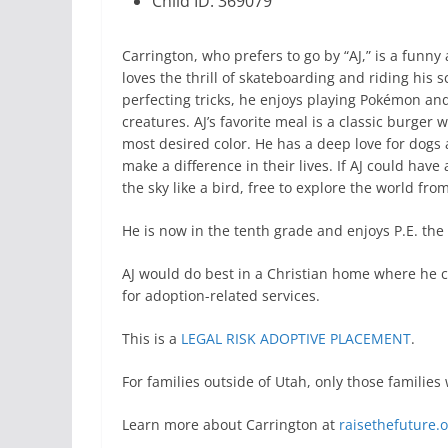
Child ID: 369079
Carrington, who prefers to go by “AJ,” is a funny
loves the thrill of skateboarding and riding his
perfecting tricks, he enjoys playing Pokémon an
creatures. AJ’s favorite meal is a classic burger w
most desired color. He has a deep love for dogs
make a difference in their lives. If AJ could have
the sky like a bird, free to explore the world fro
He is now in the tenth grade and enjoys P.E. the
AJ would do best in a Christian home where he c
for adoption-related services.
This is a
LEGAL RISK ADOPTIVE PLACEMENT
.
For families outside of Utah, only those famili
Learn more about Carrington at
raisethefuture.