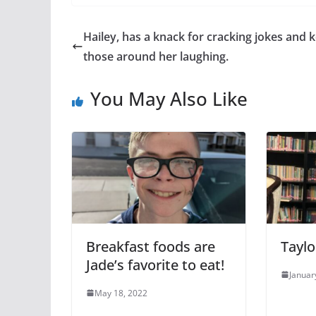
Hailey, has a knack for cracking jokes and 
those around her laughing.
You May Also Like
Breakfast foods are
Taylo
Jade’s favorite to eat!
Januar
May 18, 2022