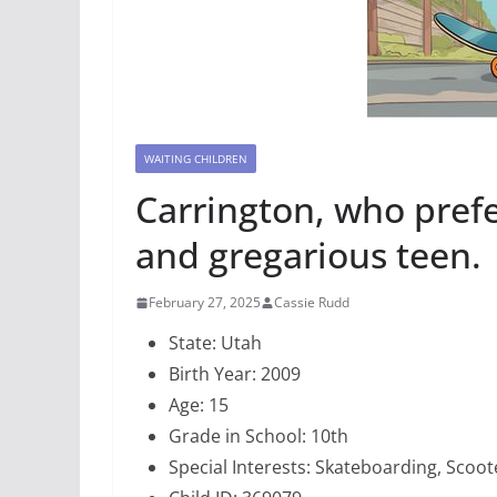
WAITING CHILDREN
Carrington, who prefer
and gregarious teen.
February 27, 2025
Cassie Rudd
State: Utah
Birth Year: 2009
Age: 15
Grade in School: 10th
Special Interests: Skateboarding, Scoo