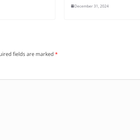
December 31, 2024
ired fields are marked
*