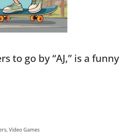
s to go by “AJ,” is a funny
ters, Video Games