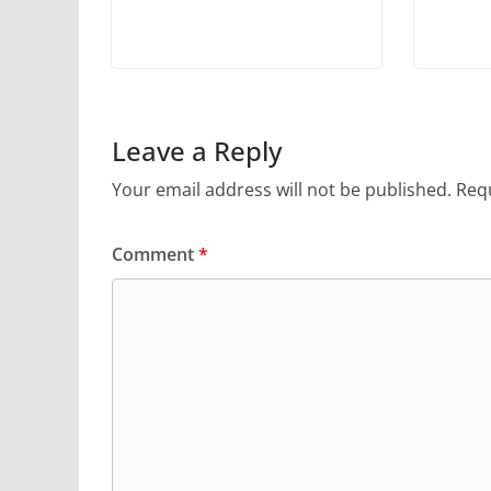
Leave a Reply
Your email address will not be published.
Requ
Comment
*