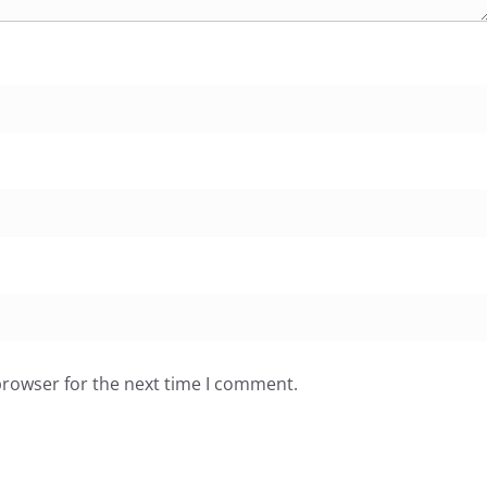
browser for the next time I comment.