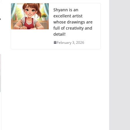
Shyann is an
excellent artist
whose drawings are
full of creativity and
detail!
February 3, 2026