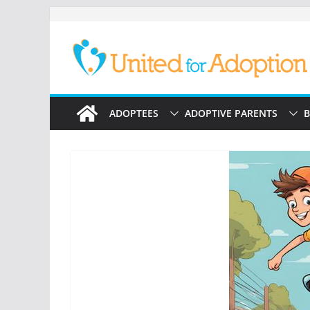
Skip
to
content
ADOPTEES
ADOPTIVE PARENTS
B