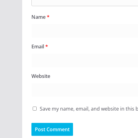
Name
*
Email
*
Website
Save my name, email, and website in this 