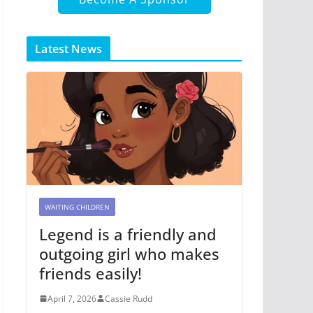
Latest News
WAITING CHILDREN
Legend is a friendly and
outgoing girl who makes
friends easily!
April 7, 2026
Cassie Rudd