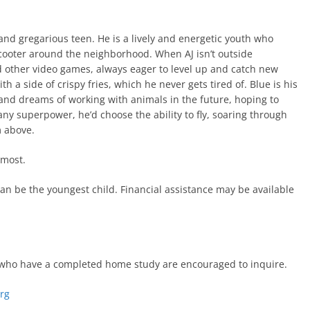
 and gregarious teen. He is a lively and energetic youth who
 scooter around the neighborhood. When AJ isn’t outside
d other video games, always eager to level up and catch new
ith a side of crispy fries, which he never gets tired of. Blue is his
 and dreams of working with animals in the future, hoping to
 any superpower, he’d choose the ability to fly, soaring through
m above.
 most.
an be the youngest child. Financial assistance may be available
es who have a completed home study are encouraged to inquire.
org