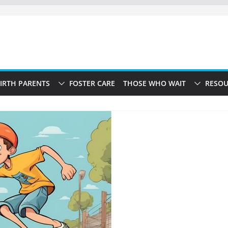
IRTH PARENTS
FOSTER CARE
THOSE WHO WAIT
RESOU