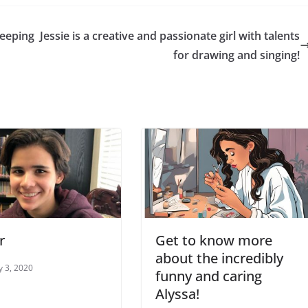
keeping
Jessie is a creative and passionate girl with talents
for drawing and singing!
r
Get to know more
about the incredibly
y 3, 2020
funny and caring
Alyssa!