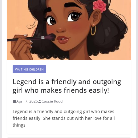
WAITING CHILDREN
Legend is a friendly and outgoing
girl who makes friends easily!
April 7, 2026
Cassie Rudd
Legend is a friendly and outgoing girl who makes
friends easily! She stands out with her love for all
things