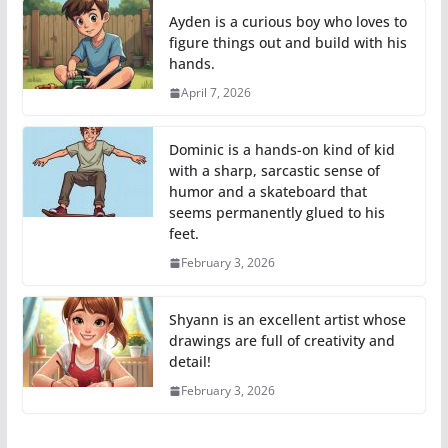
Ayden is a curious boy who loves to
figure things out and build with his
hands.
April 7, 2026
Dominic is a hands-on kind of kid
with a sharp, sarcastic sense of
humor and a skateboard that
seems permanently glued to his
feet.
February 3, 2026
Shyann is an excellent artist whose
drawings are full of creativity and
detail!
February 3, 2026