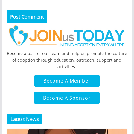
Become a part of our team and help us promote the culture
of adoption through education, outreach, support and
activities.
Become A Member
Become A Sponsor
Latest News