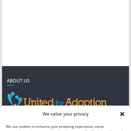
ABOUT US
GET IN TOUCH
We value your privacy
4190 West 5800 North
We use cookies to enhance your browsing experience, serve