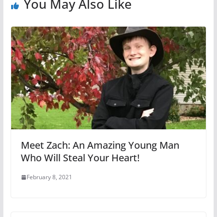
You May Also Like
Meet Zach: An Amazing Young Man
Who Will Steal Your Heart!
February 8, 2021