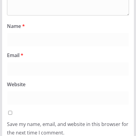
Name
*
Email
*
Website
Save my name, email, and website in this browser for
the next time I comment.