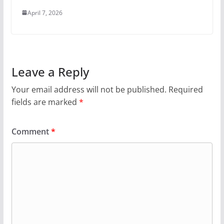
April 7, 2026
Leave a Reply
Your email address will not be published.
Required
fields are marked
*
Comment
*