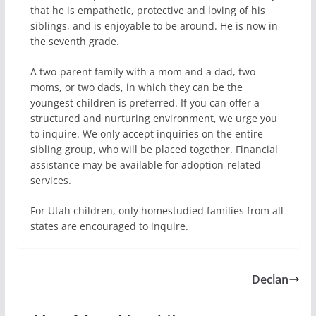
that he is empathetic, protective and loving of his
siblings, and is enjoyable to be around. He is now in
the seventh grade.
A two-parent family with a mom and a dad, two
moms, or two dads, in which they can be the
youngest children is preferred. If you can offer a
structured and nurturing environment, we urge you
to inquire. We only accept inquiries on the entire
sibling group, who will be placed together. Financial
assistance may be available for adoption-related
services.
For Utah children, only homestudied families from all
states are encouraged to inquire.
Declan