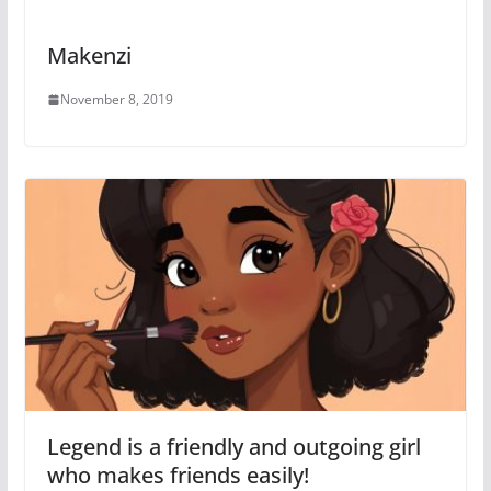
Makenzi
November 8, 2019
Legend is a friendly and outgoing girl
who makes friends easily!