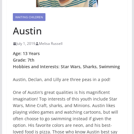
WAITING CHILDREN
Austin
July 1, 2019
Melisa Russell
Age: 13 Years
Grade: 7th
Hobbies and Interests: Star Wars, Sharks, Swimming
Austin, Declan, and Lilly are three peas in a pod!
One of Austin’s great qualities is his magnificent
imagination! Top interests of this youth include Star
Wars, Mine Craft, sharks, and Minions. Austin likes
playing video games and watching cartoons, but will
often choose to go swimming instead if given the
option. His favorite colors are neon, and his best-
loved food is pizza. Those who know Austin best say