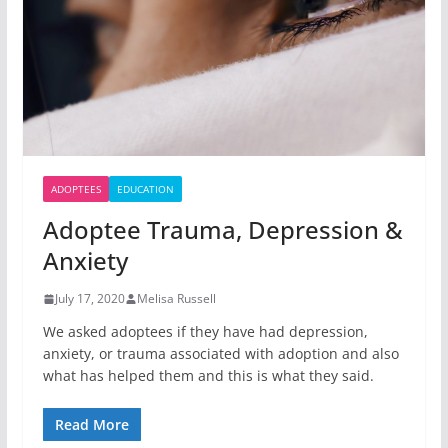
ADOPTEES
EDUCATION
Adoptee Trauma, Depression &
Anxiety
July 17, 2020
Melisa Russell
We asked adoptees if they have had depression,
anxiety, or trauma associated with adoption and also
what has helped them and this is what they said.
Read More