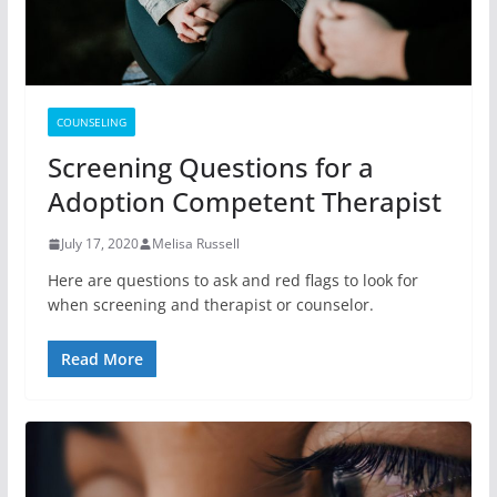
COUNSELING
Screening Questions for a
Adoption Competent Therapist
July 17, 2020
Melisa Russell
Here are questions to ask and red flags to look for
when screening and therapist or counselor.
Read More