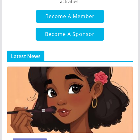
activities.
Become A Member
Become A Sponsor
Latest News