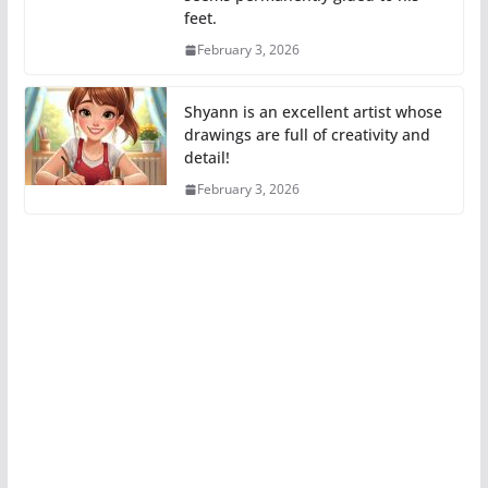
feet.
February 3, 2026
Shyann is an excellent artist whose
drawings are full of creativity and
detail!
February 3, 2026