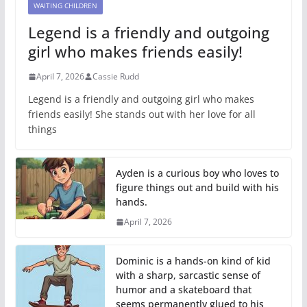
WAITING CHILDREN
Legend is a friendly and outgoing
girl who makes friends easily!
April 7, 2026
Cassie Rudd
Legend is a friendly and outgoing girl who makes
friends easily! She stands out with her love for all
things
Ayden is a curious boy who loves to
figure things out and build with his
hands.
April 7, 2026
Dominic is a hands-on kind of kid
with a sharp, sarcastic sense of
humor and a skateboard that
seems permanently glued to his