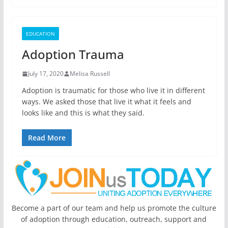
EDUCATION
Adoption Trauma
July 17, 2020
Melisa Russell
Adoption is traumatic for those who live it in different
ways. We asked those that live it what it feels and
looks like and this is what they said.
Read More
Become a part of our team and help us promote the culture
of adoption through education, outreach, support and