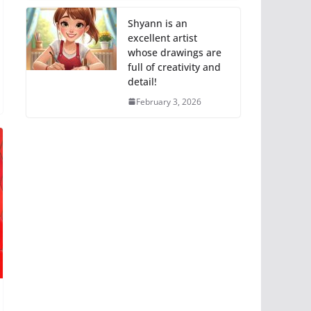
Shyann is an
excellent artist
whose drawings are
full of creativity and
detail!
February 3, 2026