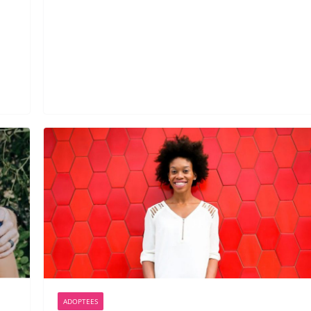
ADOPTEES