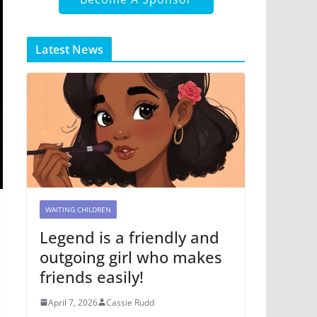
Latest News
WAITING CHILDREN
Legend is a friendly and
outgoing girl who makes
friends easily!
April 7, 2026
Cassie Rudd