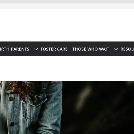
IRTH PARENTS
FOSTER CARE
THOSE WHO WAIT
RESOU