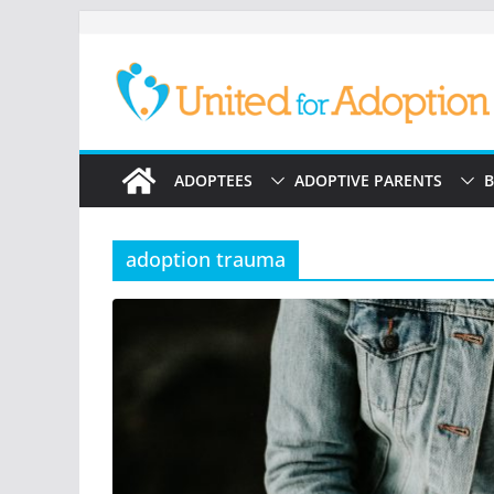
Skip
to
content
ADOPTEES
ADOPTIVE PARENTS
B
adoption trauma