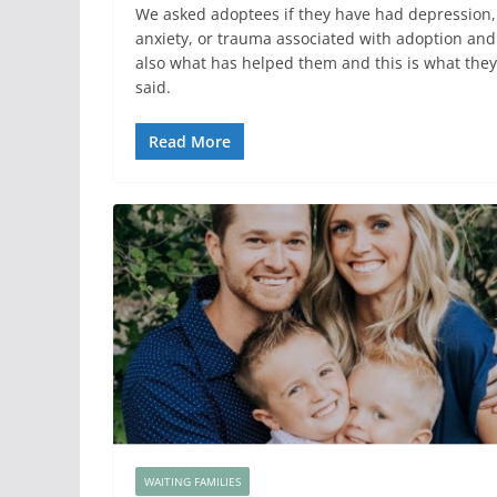
We asked adoptees if they have had depression,
anxiety, or trauma associated with adoption and
also what has helped them and this is what they
said.
Read More
WAITING FAMILIES