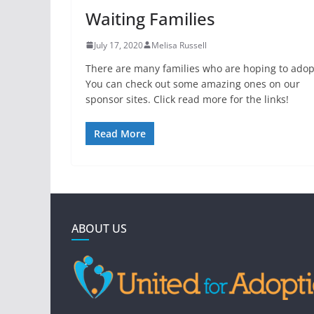
Waiting Families
July 17, 2020
Melisa Russell
There are many families who are hoping to adop
You can check out some amazing ones on our
sponsor sites. Click read more for the links!
Read More
ABOUT US