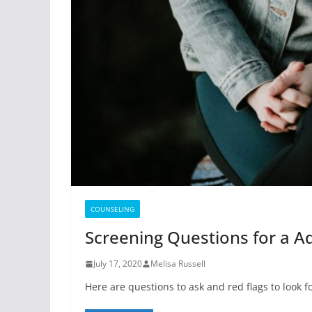
COUNSELING
Screening Questions for a 
July 17, 2020
Melisa Russell
Here are questions to ask and red flags to look 