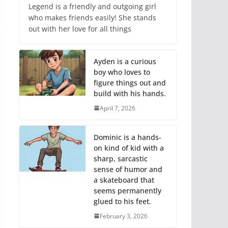
Legend is a friendly and outgoing girl
who makes friends easily! She stands
out with her love for all things
Ayden is a curious
boy who loves to
figure things out and
build with his hands.
April 7, 2026
Dominic is a hands-
on kind of kid with a
sharp, sarcastic
sense of humor and
a skateboard that
seems permanently
glued to his feet.
February 3, 2026