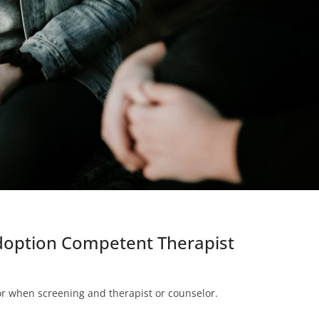
Adoption Competent Therapist
for when screening and therapist or counselor.