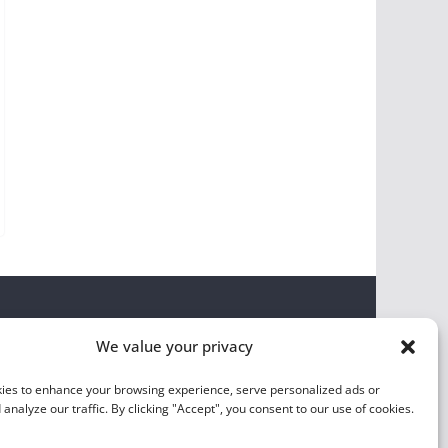
We value your privacy
ies to enhance your browsing experience, serve personalized ads or
 analyze our traffic. By clicking "Accept", you consent to our use of cookies.