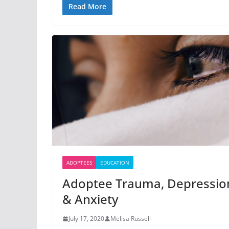
Read More
ADOPTEES
EDUCATION
Adoptee Trauma, Depressio
& Anxiety
July 17, 2020
Melisa Russell