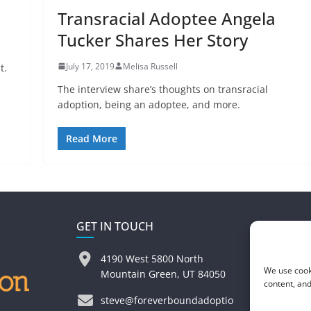
Transracial Adoptee Angela
Tucker Shares Her Story
July 17, 2019
Melisa Russell
t.
The interview share’s thoughts on transracial
adoption, being an adoptee, and more.
Read More
GET IN TOUCH
4190 West 5800 North
We use cook
Mountain Green, UT 84050
content, and
steve@foreverboundadoptio