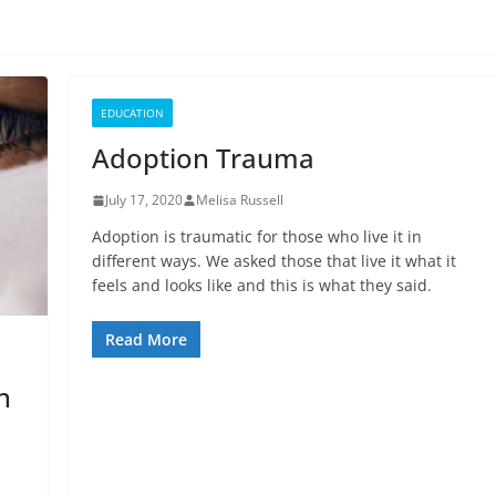
EDUCATION
Adoption Trauma
July 17, 2020
Melisa Russell
Adoption is traumatic for those who live it in
different ways. We asked those that live it what it
feels and looks like and this is what they said.
Read More
n