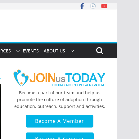
RCES
EVENTS
ABOUT US
Become a part of our team and help us
promote the culture of adoption through
education, outreach, support and activities.
Become A Member
Become A Sponsor