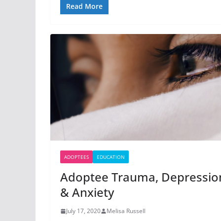
Read More
ADOPTEES
EDUCATION
Adoptee Trauma, Depressio
& Anxiety
July 17, 2020
Melisa Russell