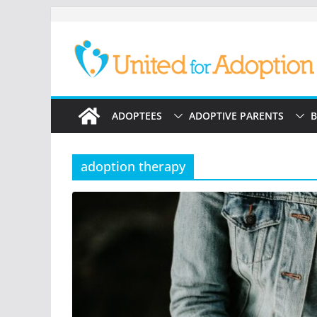
Skip
to
content
ADOPTEES
ADOPTIVE PARENTS
B
adoption therapy