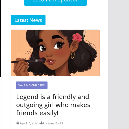
Latest News
WAITING CHILDREN
Legend is a friendly and
outgoing girl who makes
friends easily!
April 7, 2026
Cassie Rudd