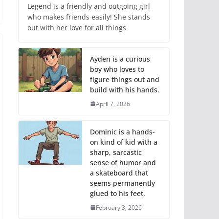
Legend is a friendly and outgoing girl
who makes friends easily! She stands
out with her love for all things
Ayden is a curious
boy who loves to
figure things out and
build with his hands.
April 7, 2026
Dominic is a hands-
on kind of kid with a
sharp, sarcastic
sense of humor and
a skateboard that
seems permanently
glued to his feet.
February 3, 2026