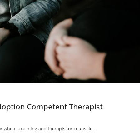
Adoption Competent Therapist
for when screening and therapist or counselor.