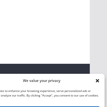
We value your privacy
ies to enhance your browsing experience, serve personalized ads or
 analyze our traffic. By clicking "Accept", you consent to our use of cookies.