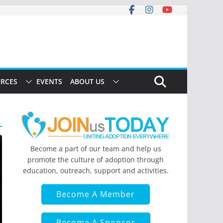
RCES
EVENTS
ABOUT US
Become a part of our team and help us
promote the culture of adoption through
education, outreach, support and activities.
Become A Member
Become A Sponsor