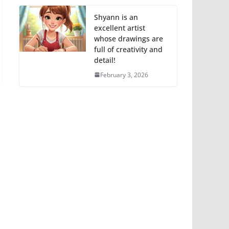
Shyann is an
excellent artist
whose drawings are
full of creativity and
detail!
February 3, 2026