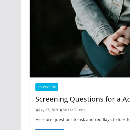
COUNSELING
Screening Questions for a 
July 17, 2020
Melisa Russell
Here are questions to ask and red flags to look 