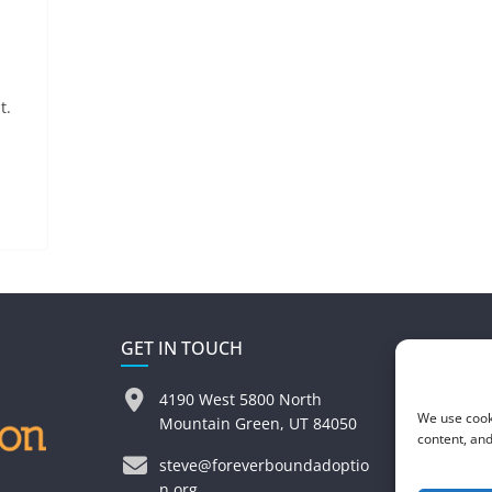
t.
GET IN TOUCH
4190 West 5800 North
We use cook
Mountain Green, UT 84050
content, and
steve@foreverboundadoptio
n.org