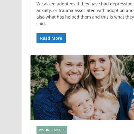
We asked adoptees if they have had depression,
anxiety, or trauma associated with adoption and
also what has helped them and this is what they
said.
Read More
WAITING FAMILIES