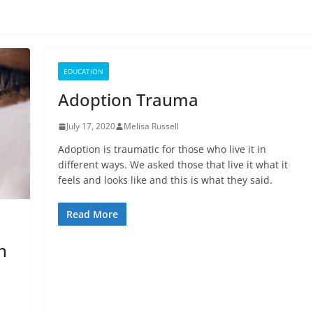
EDUCATION
Adoption Trauma
July 17, 2020
Melisa Russell
Adoption is traumatic for those who live it in
different ways. We asked those that live it what it
feels and looks like and this is what they said.
Read More
n