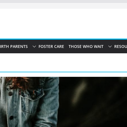
IRTH PARENTS
FOSTER CARE
THOSE WHO WAIT
RESOU