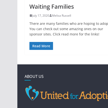
Waiting Families
July 17, 2020
Melisa Russell
There are many families who are hoping to adop
You can check out some amazing ones on our
sponsor sites. Click read more for the links!
Read More
ABOUT US