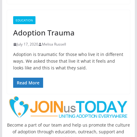
EDUCATION
Adoption Trauma
July 17, 2020
Melisa Russell
Adoption is traumatic for those who live it in different
ways. We asked those that live it what it feels and
looks like and this is what they said.
Read More
Become a part of our team and help us promote the culture
of adoption through education, outreach, support and