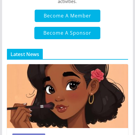
activities.
Become A Member
Become A Sponsor
Latest News