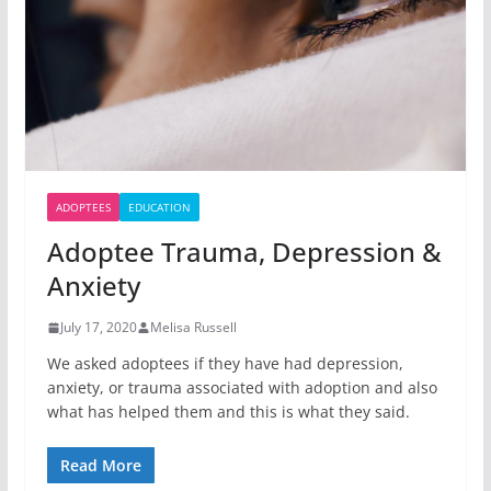
ADOPTEES
EDUCATION
Adoptee Trauma, Depression &
Anxiety
July 17, 2020
Melisa Russell
We asked adoptees if they have had depression,
anxiety, or trauma associated with adoption and also
what has helped them and this is what they said.
Read More