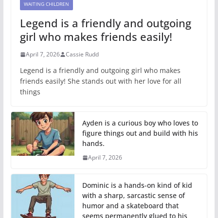
WAITING CHILDREN
Legend is a friendly and outgoing
girl who makes friends easily!
April 7, 2026
Cassie Rudd
Legend is a friendly and outgoing girl who makes
friends easily! She stands out with her love for all
things
Ayden is a curious boy who loves to
figure things out and build with his
hands.
April 7, 2026
Dominic is a hands-on kind of kid
with a sharp, sarcastic sense of
humor and a skateboard that
seems permanently glued to his