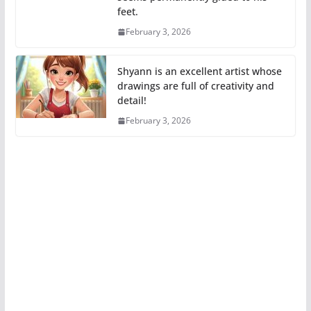
feet.
February 3, 2026
Shyann is an excellent artist whose
drawings are full of creativity and
detail!
February 3, 2026