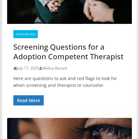
COUNSELING
Screening Questions for a
Adoption Competent Therapist
July 17, 2020
Melisa Russell
Here are questions to ask and red flags to look for
when screening and therapist or counselor.
Read More