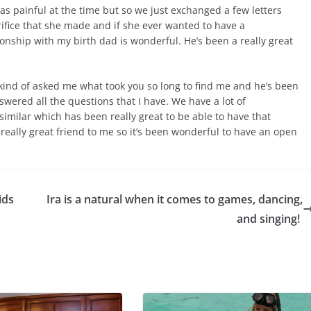
was painful at the time but so we just exchanged a few letters
crifice that she made and if she ever wanted to have a
ionship with my birth dad is wonderful. He’s been a really great
ind of asked me what took you so long to find me and he’s been
wered all the questions that I have. We have a lot of
similar which has been really great to be able to have that
 really great friend to me so it’s been wonderful to have an open
ids
Ira is a natural when it comes to games, dancing,
and singing!