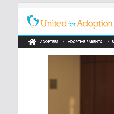
Skip
to
content
ADOPTEES
ADOPTIVE PARENTS
B