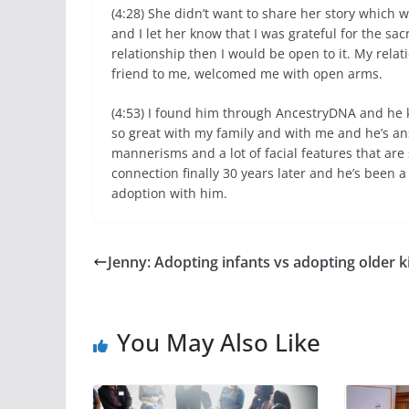
(4:28) She didn’t want to share her story which 
and I let her know that I was grateful for the sa
relationship then I would be open to it. My relat
friend to me, welcomed me with open arms.
(4:53) I found him through AncestryDNA and he k
so great with my family and with me and he’s ans
mannerisms and a lot of facial features that are 
connection finally 30 years later and he’s been a
adoption with him.
Jenny: Adopting infants vs adopting older k
You May Also Like