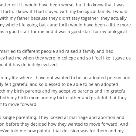
better or if it would have been worse, but I do know that I was
 forth. I know if I had stayed with my biological family, I would
ith my father because they didn’t stay together, they actually
 my whole life going back and forth would have been a little more
t was a good start for me and it was a good start for my biological
married to different people and raised a family and had
hey had me when they were in college and so I feel like it gave us
out it has definitely evolved.
s in my life where I have not wanted to be an adopted person and
lly felt grateful and so blessed to be able to be an adopted
 both my birth parents and my adoptive parents and I’m grateful
r both my birth mom and my birth father and grateful that they
st to move forward.
nd single parenting. They looked at marriage and abortion and
tion before they decided how they wanted to move forward. And I
ey’ve told me how painful that decision was for them and my