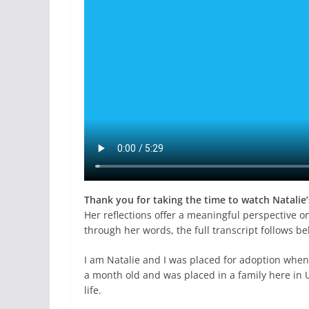
Thank you for taking the time to watch Natalie’
Her reflections offer a meaningful perspective on
through her words, the full transcript follows be
I am Natalie and I was placed for adoption when
a month old and was placed in a family here in U
life.