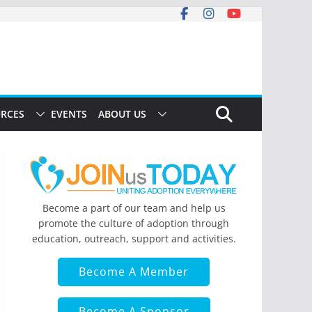
RCES
EVENTS
ABOUT US
Become a part of our team and help us
promote the culture of adoption through
education, outreach, support and activities.
Become A Member
Become A Sponsor