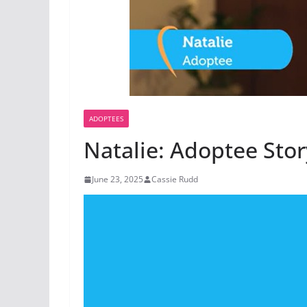
ADOPTEES
Natalie: Adoptee Stor
June 23, 2025
Cassie Rudd