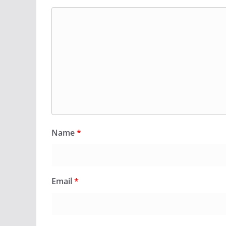
Name
*
Email
*