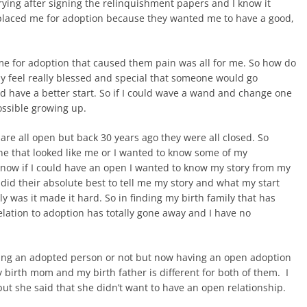
crying after signing the relinquishment papers and I know it
 placed me for adoption because they wanted me to have a good,
 me for adoption that caused them pain was all for me. So how do
ely feel really blessed and special that someone would go
ld have a better start. So if I could wave a wand and change one
ossible growing up.
are all open but back 30 years ago they were all closed. So
e that looked like me or I wanted to know some of my
now if I could have an open I wanted to know my story from my
d their absolute best to tell me my story and what my start
 was it made it hard. So in finding my birth family that has
relation to adoption has totally gone away and I have no
ed being an adopted person or not but now having an open adoption
y birth mom and my birth father is different for both of them. I
but she said that she didn’t want to have an open relationship.