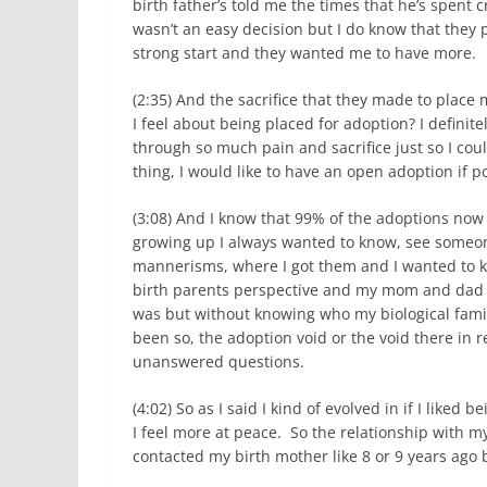
birth father’s told me the times that he’s spent 
wasn’t an easy decision but I do know that they
strong start and they wanted me to have more.
(2:35) And the sacrifice that they made to place
I feel about being placed for adoption? I definit
through so much pain and sacrifice just so I cou
thing, I would like to have an open adoption if p
(3:08) And I know that 99% of the adoptions now 
growing up I always wanted to know, see someon
mannerisms, where I got them and I wanted to k
birth parents perspective and my mom and dad di
was but without knowing who my biological family
been so, the adoption void or the void there in 
unanswered questions.
(4:02) So as I said I kind of evolved in if I lik
I feel more at peace. So the relationship with m
contacted my birth mother like 8 or 9 years ago 