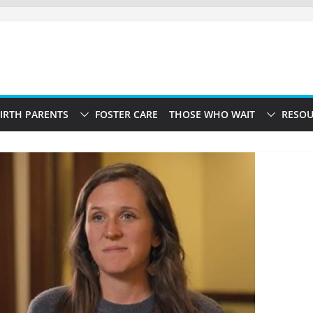
IRTH PARENTS
FOSTER CARE
THOSE WHO WAIT
RESOU