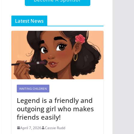
Latest News
WAITING CHILDREN
Legend is a friendly and
outgoing girl who makes
friends easily!
April 7, 2026
Cassie Rudd