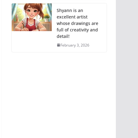
Shyann is an
excellent artist
whose drawings are
full of creativity and
detail!
February 3, 2026