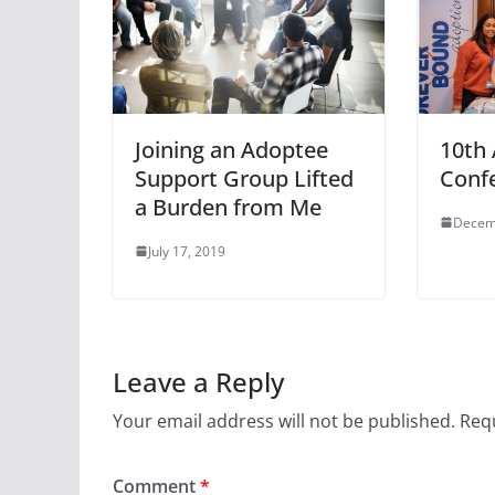
Joining an Adoptee
10th
Support Group Lifted
Conf
a Burden from Me
Decem
July 17, 2019
Leave a Reply
Your email address will not be published.
Requ
Comment
*