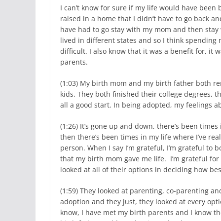
I can’t know for sure if my life would have been 
raised in a home that I didn’t have to go back and
have had to go stay with my mom and then stay w
lived in different states and so I think spending
difficult. I also know that it was a benefit for, i
parents.
(1:03) My birth mom and my birth father both re
kids. They both finished their college degrees, t
all a good start. In being adopted, my feelings ab
(1:26) It’s gone up and down, there’s been time
then there’s been times in my life where I’ve rea
person. When I say I’m grateful, I’m grateful to
that my birth mom gave me life. I’m grateful fo
looked at all of their options in deciding how be
(1:59) They looked at parenting, co-parenting a
adoption and they just, they looked at every op
know, I have met my birth parents and I know th