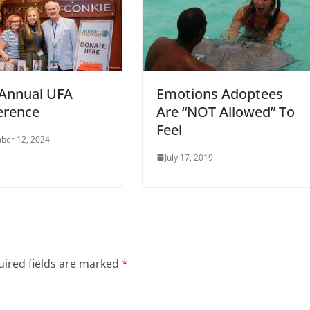
 Annual UFA
Emotions Adoptees
erence
Are “NOT Allowed” To
Feel
ber 12, 2024
July 17, 2019
ired fields are marked
*