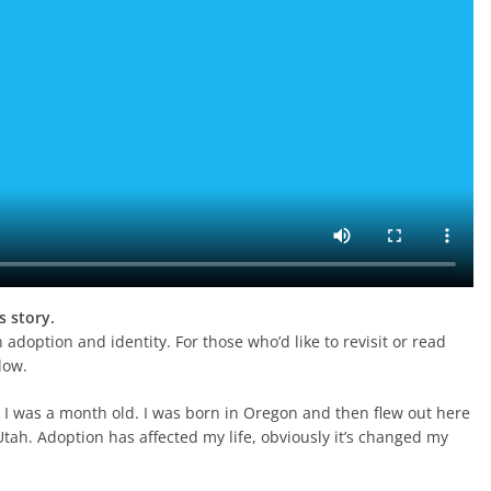
s story.
 adoption and identity. For those who’d like to revisit or read
low.
 I was a month old. I was born in Oregon and then flew out here
tah. Adoption has affected my life, obviously it’s changed my