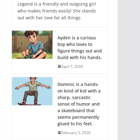
Legend is a friendly and outgoing girl
who makes friends easily! She stands
out with her love for all things
Ayden is a curious
boy who loves to
figure things out and
build with his hands.
April 7, 2026
Dominic is a hands-
on kind of kid with a
sharp, sarcastic
sense of humor and
a skateboard that
seems permanently
glued to his feet.
February 3, 2026