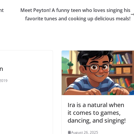
nt
Meet Peyton! A funny teen who loves singing his
favorite tunes and cooking up delicious meals!
n
 2019
Ira is a natural when
it comes to games,
dancing, and singing!
August 26, 2025