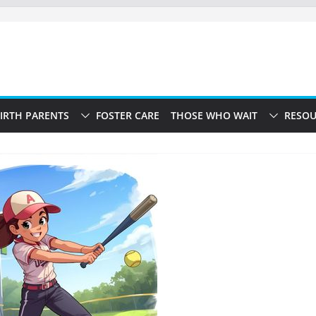
IRTH PARENTS
FOSTER CARE
THOSE WHO WAIT
RESOU