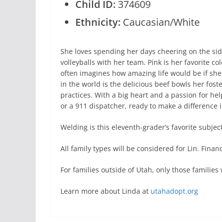
Child ID:
374609
Ethnicity:
Caucasian/White
She loves spending her days cheering on the sidel
volleyballs with her team. Pink is her favorite c
often imagines how amazing life would be if she
in the world is the delicious beef bowls her fost
practices. With a big heart and a passion for h
or a 911 dispatcher, ready to make a difference i
Welding is this eleventh-grader’s favorite subject
All family types will be considered for Lin. Fina
For families outside of Utah, only those famili
Learn more about Linda at
utahadopt.org