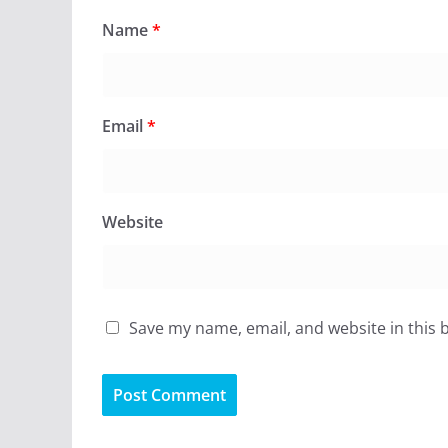
Name
*
Email
*
Website
Save my name, email, and website in this 