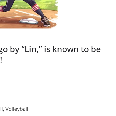
go by “Lin,” is known to be
!
l, Volleyball