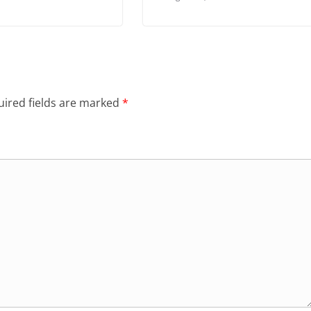
ired fields are marked
*