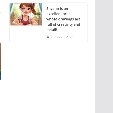
Shyann is an
excellent artist
whose drawings are
full of creativity and
detail!
February 3, 2026