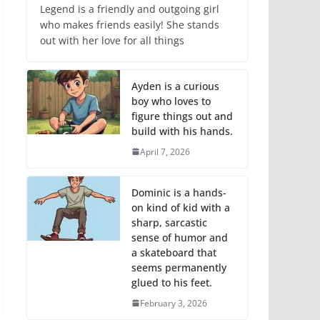
Legend is a friendly and outgoing girl
who makes friends easily! She stands
out with her love for all things
Ayden is a curious
boy who loves to
figure things out and
build with his hands.
April 7, 2026
Dominic is a hands-
on kind of kid with a
sharp, sarcastic
sense of humor and
a skateboard that
seems permanently
glued to his feet.
February 3, 2026