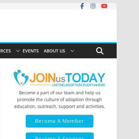
RCES
EVENTS
ABOUT US
Become a part of our team and help us
promote the culture of adoption through
education, outreach, support and activities.
Become A Member
Become A Sponsor