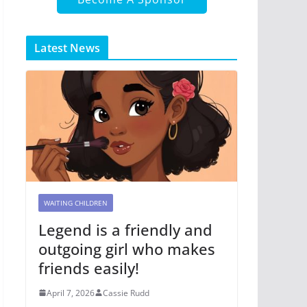
Latest News
WAITING CHILDREN
Legend is a friendly and
outgoing girl who makes
friends easily!
April 7, 2026
Cassie Rudd