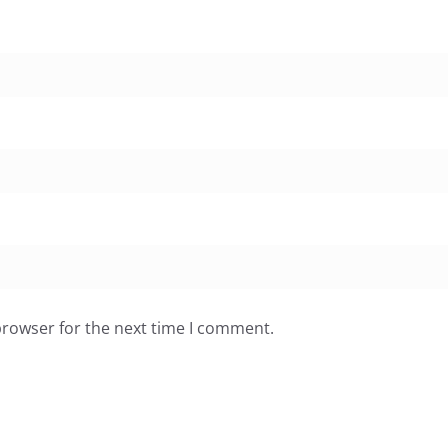
browser for the next time I comment.