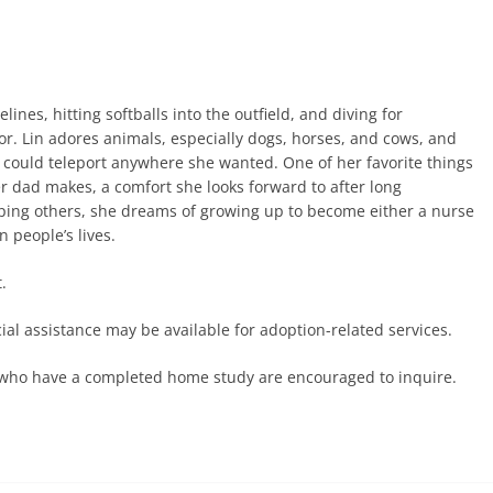
ines, hitting softballs into the outfield, and diving for
olor. Lin adores animals, especially dogs, horses, and cows, and
 could teleport anywhere she wanted. One of her favorite things
er dad makes, a comfort she looks forward to after long
elping others, she dreams of growing up to become either a nurse
n people’s lives.
.
ncial assistance may be available for adoption-related services.
es who have a completed home study are encouraged to inquire.