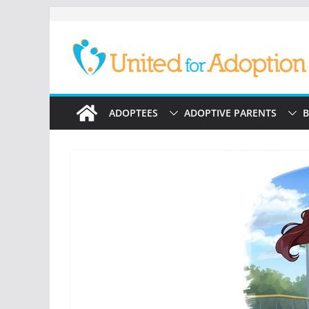
Skip
to
content
ADOPTEES
ADOPTIVE PARENTS
B