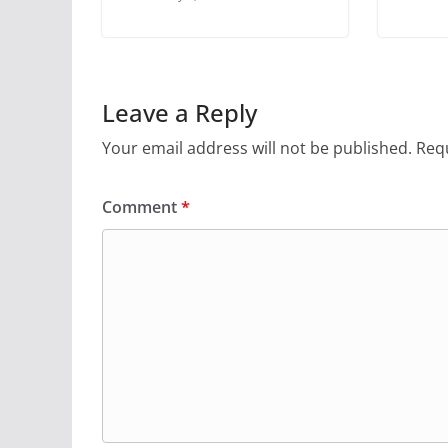
Leave a Reply
Your email address will not be published.
Requ
Comment
*