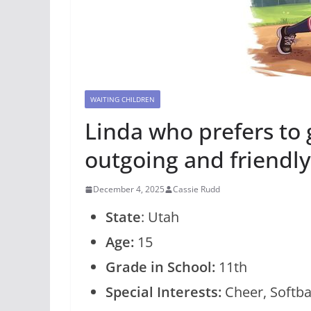
WAITING CHILDREN
Linda who prefers to 
outgoing and friendly
December 4, 2025
Cassie Rudd
State
: Utah
Age:
15
Grade in School:
11th
Special Interests:
Cheer, Softbal