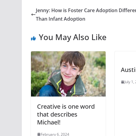
Jenny: How is Foster Care Adoption Differe
Than Infant Adoption
You May Also Like
Austi
July 1,
Creative is one word
that describes
Michael!
February 6, 2024