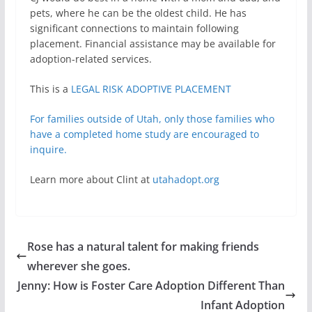
pets, where he can be the oldest child. He has
significant connections to maintain following
placement. Financial assistance may be available for
adoption-related services.
This is a
LEGAL RISK ADOPTIVE PLACEMENT
For families outside of Utah, only those families who
have a completed home study are encouraged to
inquire.
Learn more about Clint at
utahadopt.org
Rose has a natural talent for making friends
wherever she goes.
Jenny: How is Foster Care Adoption Different Than
Infant Adoption