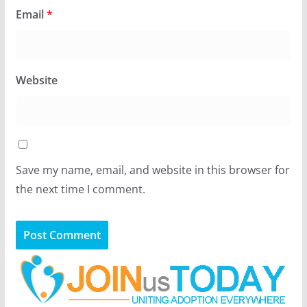
Email
*
Website
Save my name, email, and website in this browser for
the next time I comment.