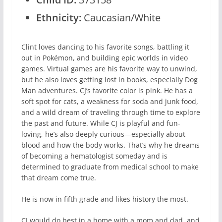
Ethnicity:
Caucasian/White
Clint loves dancing to his favorite songs, battling it
out in Pokémon, and building epic worlds in video
games. Virtual games are his favorite way to unwind,
but he also loves getting lost in books, especially Dog
Man adventures. CJ’s favorite color is pink. He has a
soft spot for cats, a weakness for soda and junk food,
and a wild dream of traveling through time to explore
the past and future. While CJ is playful and fun-
loving, he’s also deeply curious—especially about
blood and how the body works. That’s why he dreams
of becoming a hematologist someday and is
determined to graduate from medical school to make
that dream come true.
He is now in fifth grade and likes history the most.
CJ would do best in a home with a mom and dad, and