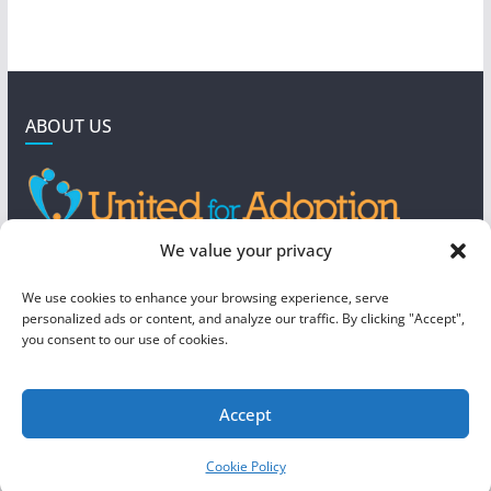
ABOUT US
GET IN TOUCH
We value your privacy
4190 West 5800 North
We use cookies to enhance your browsing experience, serve
Mountain Green, UT 84050
personalized ads or content, and analyze our traffic. By clicking "Accept",
you consent to our use of cookies.
steve@foreverboundadoption.org
Accept
Copyright © 2026
United For Adoption
. All rights reserved.
Cookie Policy
Theme:
ColorMag
by ThemeGrill. Powered by
WordPress
.