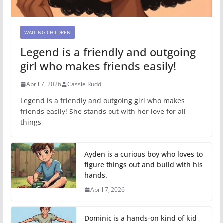
WAITING CHILDREN
Legend is a friendly and outgoing
girl who makes friends easily!
April 7, 2026
Cassie Rudd
Legend is a friendly and outgoing girl who makes
friends easily! She stands out with her love for all
things
Ayden is a curious boy who loves to
figure things out and build with his
hands.
April 7, 2026
Dominic is a hands-on kind of kid