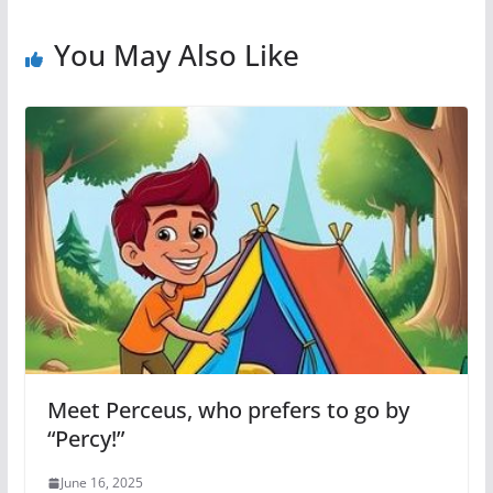
You May Also Like
Meet Perceus, who prefers to go by
“Percy!”
June 16, 2025