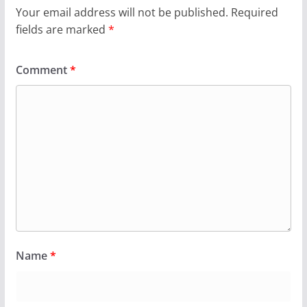
Your email address will not be published.
Required
fields are marked
*
Comment
*
Name
*