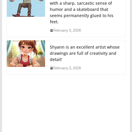
with a sharp, sarcastic sense of
humor and a skateboard that
seems permanently glued to his
feet.
February 3, 2026
Shyann is an excellent artist whose
drawings are full of creativity and
detail!
February 3, 2026