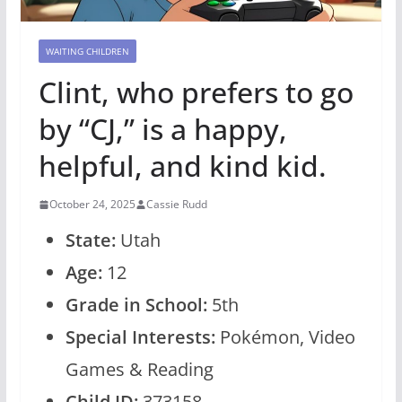
WAITING CHILDREN
Clint, who prefers to go
by “CJ,” is a happy,
helpful, and kind kid.
October 24, 2025
Cassie Rudd
State:
Utah
Age:
12
Grade in School:
5th
Special Interests:
Pokémon, Video
Games & Reading
Child ID:
373158