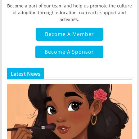
Become a part of our team and help us promote the culture
of adoption through education, outreach, support and
activities.
Become A Member
Become A Sponsor
Latest News