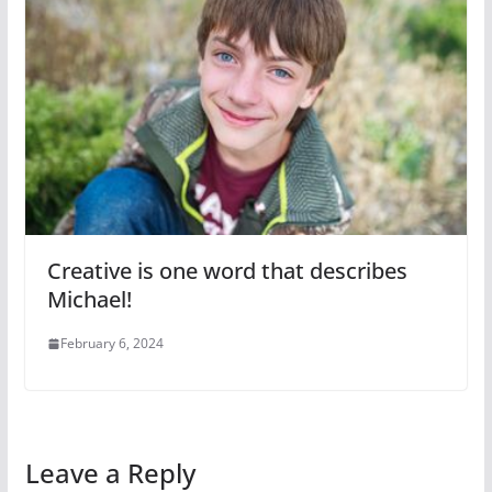
Creative is one word that describes
Michael!
February 6, 2024
Leave a Reply