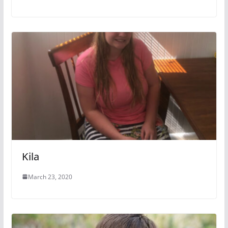
Kila
March 23, 2020