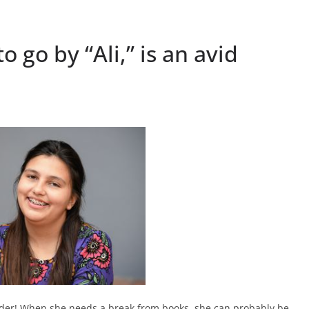
o go by “Ali,” is an avid
reader! When she needs a break from books, she can probably be