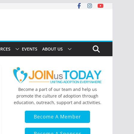
RCES
EVENTS
ABOUT US
Become a part of our team and help us
promote the culture of adoption through
education, outreach, support and activities.
Become A Member
Become A Sponsor