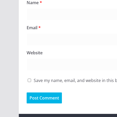
Name
*
Email
*
Website
Save my name, email, and website in this 