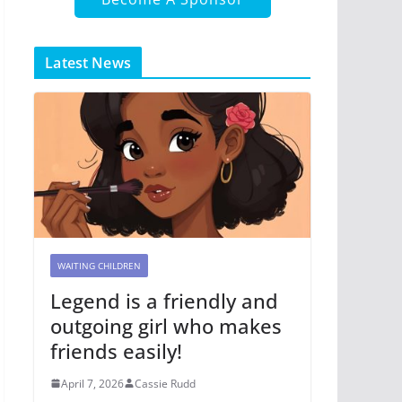
Latest News
WAITING CHILDREN
Legend is a friendly and
outgoing girl who makes
friends easily!
April 7, 2026
Cassie Rudd