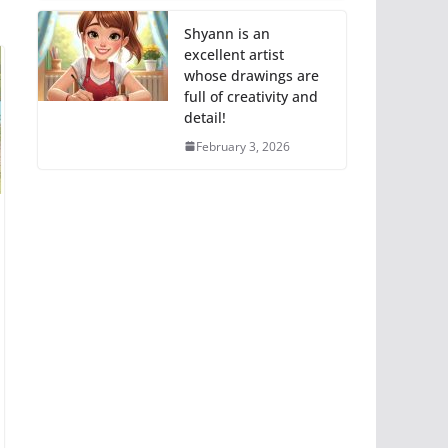
Shyann is an
excellent artist
whose drawings are
full of creativity and
detail!
February 3, 2026