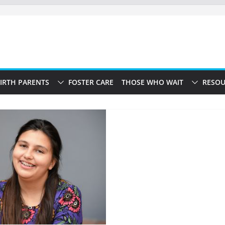
IRTH PARENTS
FOSTER CARE
THOSE WHO WAIT
RESOU