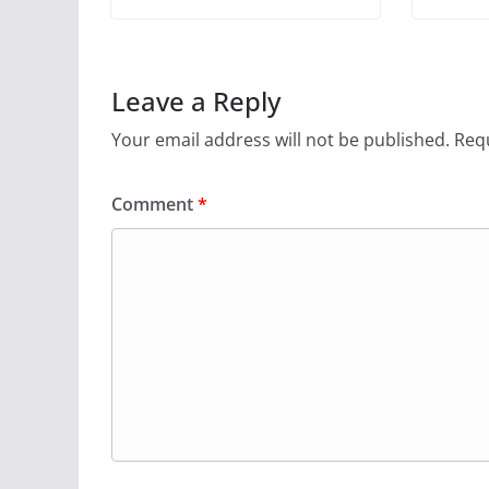
Leave a Reply
Your email address will not be published.
Requ
Comment
*