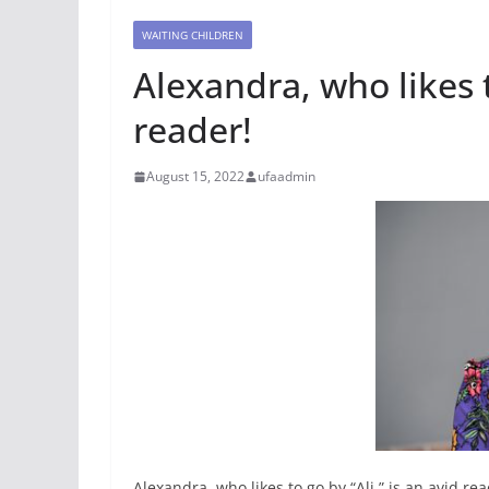
WAITING CHILDREN
Alexandra, who likes t
reader!
August 15, 2022
ufaadmin
Alexandra, who likes to go by “Ali,” is an avid 