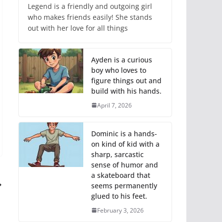
Legend is a friendly and outgoing girl
who makes friends easily! She stands
out with her love for all things
Ayden is a curious
boy who loves to
figure things out and
build with his hands.
April 7, 2026
Dominic is a hands-
on kind of kid with a
sharp, sarcastic
sense of humor and
a skateboard that
seems permanently
glued to his feet.
February 3, 2026