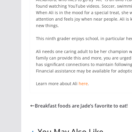
found watching YouTube videos. Soccer, swimming,
When Ali is in the mood for a special treat, she 
attention and feels joy when near people. Ali is
new things.
This ninth grader enjoys school, in particular he
Ali needs one caring adult to be her champion w
family can provide this and more, you are urged 
has significant connections to maintain following
Financial assistance may be available for adopti
Learn more about Ali
here
.
Breakfast foods are Jade’s favorite to eat!
You May Also Like