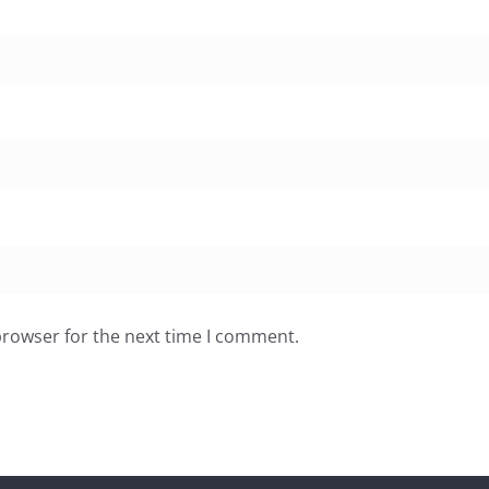
browser for the next time I comment.