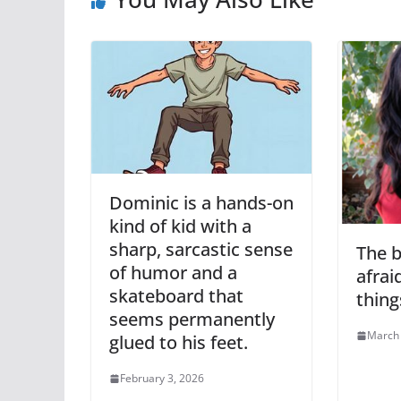
Dominic is a hands-on
kind of kid with a
sharp, sarcastic sense
The b
of humor and a
afrai
skateboard that
thing
seems permanently
March 
glued to his feet.
February 3, 2026