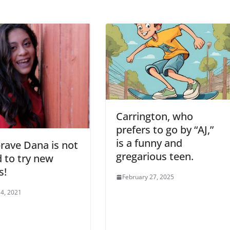
Carrington, who
prefers to go by “AJ,”
is a funny and
rave Dana is not
gregarious teen.
d to try new
s!
February 27, 2025
4, 2021