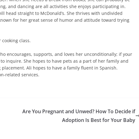
 and dancing are all activities she enjoys participating in.
will head straight to McDonald’s. She thrives with undivided
 known for her great sense of humor and attitude toward trying
r cooking class.
ho encourages, supports, and loves her unconditionally; if your
to inquire. She hopes to have pets as a part of her family and
 placement. Ali hopes to have a family fluent in Spanish.
on-related services.
Are You Pregnant and Unwed? How To Decide if
Adoption Is Best for Your Baby