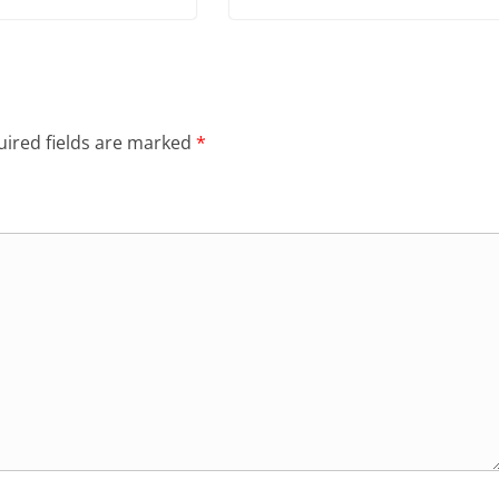
ired fields are marked
*