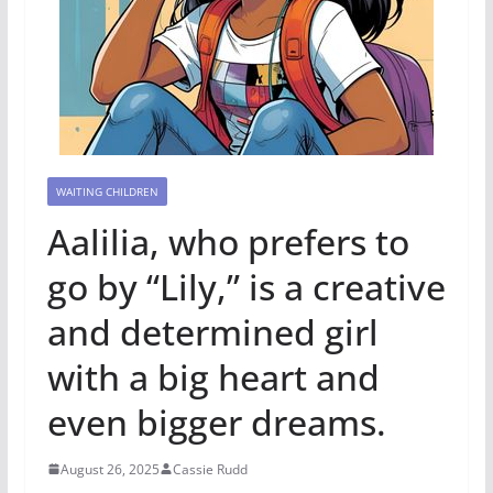
WAITING CHILDREN
Aalilia, who prefers to
go by “Lily,” is a creative
and determined girl
with a big heart and
even bigger dreams.
August 26, 2025
Cassie Rudd