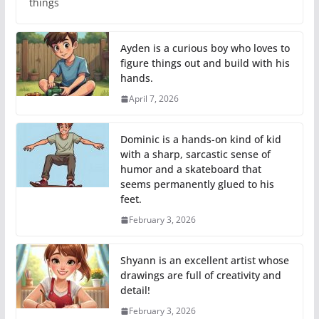
things
Ayden is a curious boy who loves to
figure things out and build with his
hands.
April 7, 2026
Dominic is a hands-on kind of kid
with a sharp, sarcastic sense of
humor and a skateboard that
seems permanently glued to his
feet.
February 3, 2026
Shyann is an excellent artist whose
drawings are full of creativity and
detail!
February 3, 2026