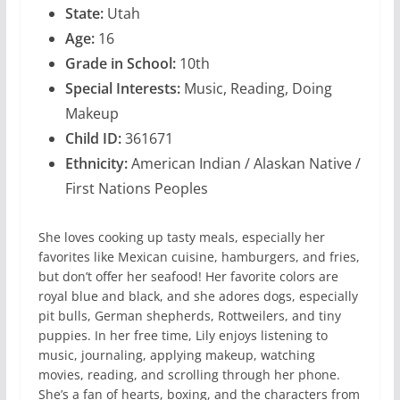
State:
Utah
Age:
16
Grade in School:
10th
Special Interests:
Music, Reading, Doing
Makeup
Child ID:
361671
Ethnicity:
American Indian / Alaskan Native /
First Nations Peoples
She loves cooking up tasty meals, especially her
favorites like Mexican cuisine, hamburgers, and fries,
but don’t offer her seafood! Her favorite colors are
royal blue and black, and she adores dogs, especially
pit bulls, German shepherds, Rottweilers, and tiny
puppies. In her free time, Lily enjoys listening to
music, journaling, applying makeup, watching
movies, reading, and scrolling through her phone.
She’s a fan of hearts, boxing, and the characters from