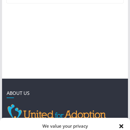
ABOUT US
GET IN TOUCH
We value your privacy