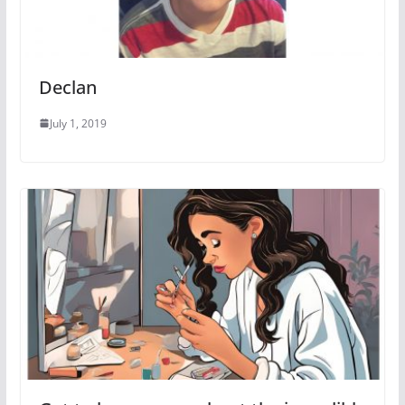
Declan
July 1, 2019