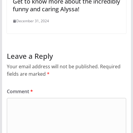
Get to know more about the incredibly
funny and caring Alyssa!
December 31, 2024
Leave a Reply
Your email address will not be published.
Required
fields are marked
*
Comment
*