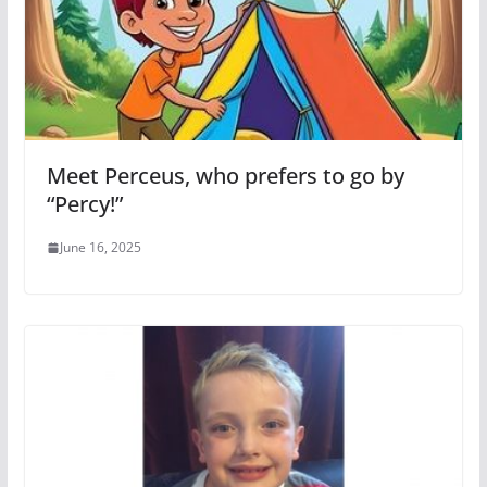
Meet Perceus, who prefers to go by
“Percy!”
June 16, 2025