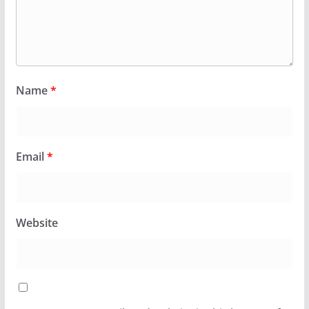
Name
*
Email
*
Website