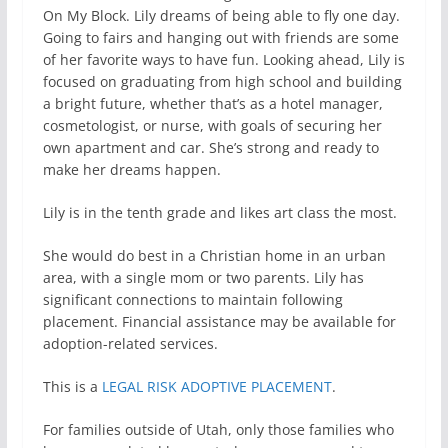
On My Block. Lily dreams of being able to fly one day.
Going to fairs and hanging out with friends are some
of her favorite ways to have fun. Looking ahead, Lily is
focused on graduating from high school and building
a bright future, whether that’s as a hotel manager,
cosmetologist, or nurse, with goals of securing her
own apartment and car. She’s strong and ready to
make her dreams happen.
Lily is in the tenth grade and likes art class the most.
She would do best in a Christian home in an urban
area, with a single mom or two parents. Lily has
significant connections to maintain following
placement. Financial assistance may be available for
adoption-related services.
This is a
LEGAL RISK ADOPTIVE PLACEMENT
.
For families outside of Utah, only those families who