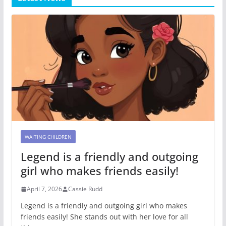
WAITING CHILDREN
Legend is a friendly and outgoing
girl who makes friends easily!
April 7, 2026
Cassie Rudd
Legend is a friendly and outgoing girl who makes
friends easily! She stands out with her love for all