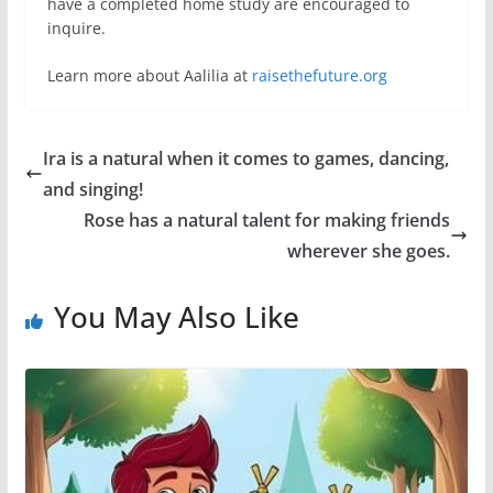
have a completed home study are encouraged to
inquire.
Learn more about Aalilia at
raisethefuture.org
Ira is a natural when it comes to games, dancing,
and singing!
Rose has a natural talent for making friends
wherever she goes.
You May Also Like