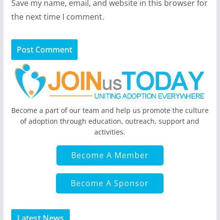
Save my name, email, and website in this browser for
the next time I comment.
Become a part of our team and help us promote the culture
of adoption through education, outreach, support and
activities.
Become A Member
Become A Sponsor
Latest News