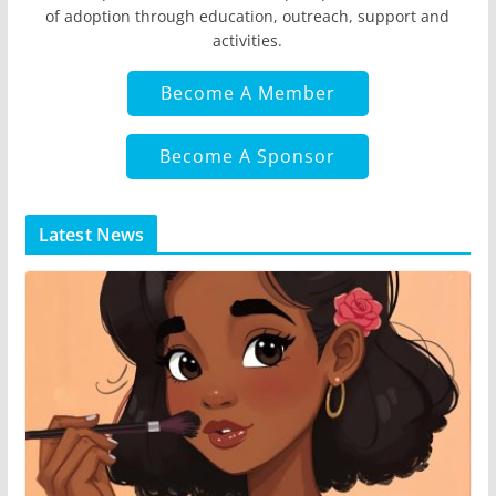
of adoption through education, outreach, support and
activities.
Become A Member
Become A Sponsor
Latest News