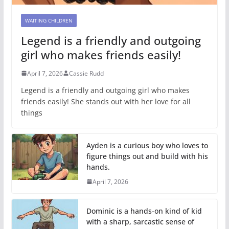
WAITING CHILDREN
Legend is a friendly and outgoing
girl who makes friends easily!
April 7, 2026
Cassie Rudd
Legend is a friendly and outgoing girl who makes
friends easily! She stands out with her love for all
things
Ayden is a curious boy who loves to
figure things out and build with his
hands.
April 7, 2026
Dominic is a hands-on kind of kid
with a sharp, sarcastic sense of