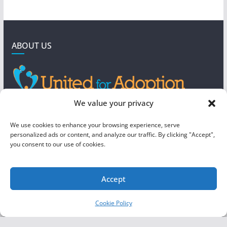
ABOUT US
GET IN TOUCH
We value your privacy
4190 West 5800 North
We use cookies to enhance your browsing experience, serve
Mountain Green, UT 84050
personalized ads or content, and analyze our traffic. By clicking "Accept",
you consent to our use of cookies.
steve@foreverboundadoption.org
Accept
Copyright © 2026
United For Adoption
. All rights reserved.
Cookie Policy
Theme:
ColorMag
by ThemeGrill. Powered by
WordPress
.