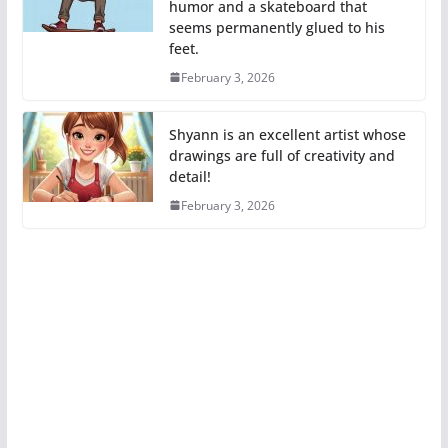
humor and a skateboard that
seems permanently glued to his
feet.
February 3, 2026
Shyann is an excellent artist whose
drawings are full of creativity and
detail!
February 3, 2026