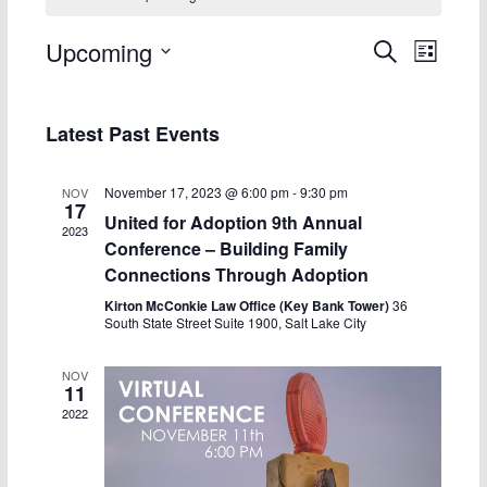
E
E
Upcoming
S
L
e
S
i
v
v
a
s
e
r
Latest Past Events
t
e
e
l
c
h
e
n
n
November 17, 2023 @ 6:00 pm
-
9:30 pm
NOV
c
17
United for Adoption 9th Annual
t
t
2023
t
Conference – Building Family
d
s
V
Connections Through Adoption
a
Kirton McConkie Law Office (Key Bank Tower)
36
S
i
South State Street Suite 1900, Salt Lake City
t
e
e
e
NOV
.
11
a
w
2022
r
s