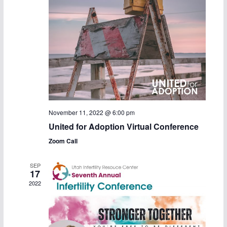
c
N
h
a
a
v
n
i
d
g
V
a
November 11, 2022 @ 6:00 pm
United for Adoption Virtual Conference
i
t
Zoom Call
e
i
SEP
w
o
17
2022
s
n
N