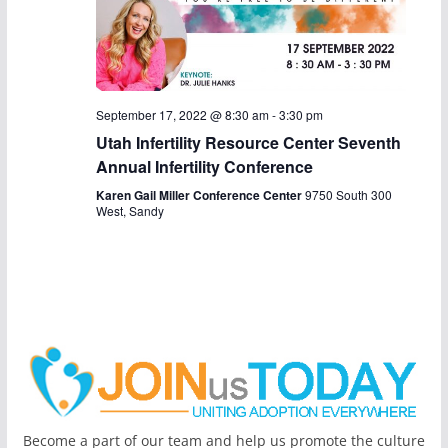
a
v
i
September 17, 2022 @ 8:30 am
-
3:30 pm
g
Utah Infertility Resource Center Seventh
Annual Infertility Conference
a
Karen Gail Miller Conference Center
9750 South 300
t
West, Sandy
i
o
n
Become a part of our team and help us promote the culture