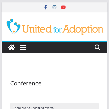
Skip
to
content
Conference
There are no upcoming events.