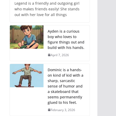
Legend is a friendly and outgoing girl
who makes friends easily! She stands
out with her love for all things
Ayden is a curious
boy who loves to
figure things out and
build with his hands.
April 7, 2026
Dominic is a hands-
on kind of kid with a
sharp, sarcastic
sense of humor and
a skateboard that
seems permanently
glued to his feet.
February 3, 2026