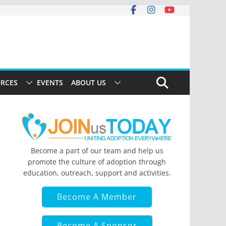
RCES
EVENTS
ABOUT US
Become a part of our team and help us
promote the culture of adoption through
education, outreach, support and activities.
Become A Member
Become A Sponsor