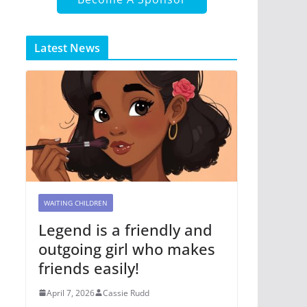
Latest News
WAITING CHILDREN
Legend is a friendly and
outgoing girl who makes
friends easily!
April 7, 2026
Cassie Rudd