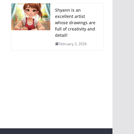
Shyann is an
excellent artist
whose drawings are
full of creativity and
detail!
February 3, 2026