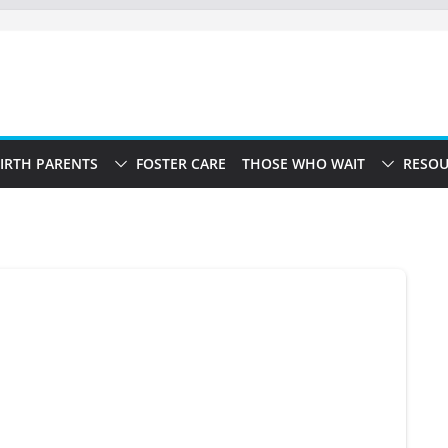
IRTH PARENTS
FOSTER CARE
THOSE WHO WAIT
RESOU