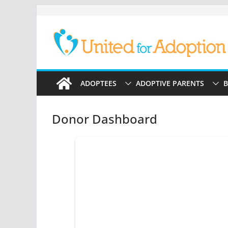
Skip
to
content
ADOPTEES
ADOPTIVE PARENTS
B
Donor Dashboard