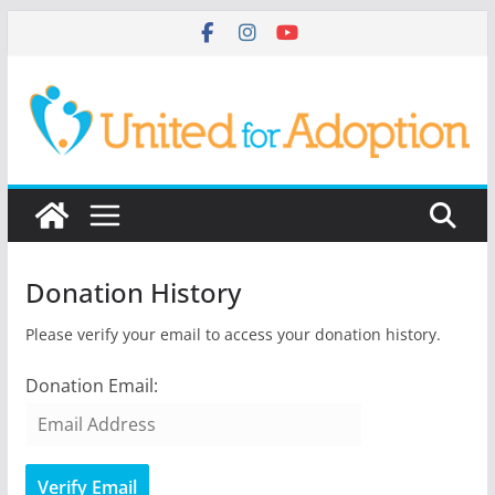
Skip
to
content
Donation History
Please verify your email to access your donation history.
Donation Email: