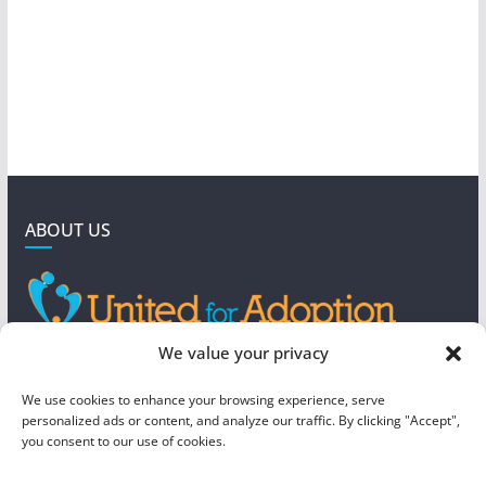
ABOUT US
GET IN TOUCH
We value your privacy
4190 West 5800 North
We use cookies to enhance your browsing experience, serve
Mountain Green, UT 84050
personalized ads or content, and analyze our traffic. By clicking "Accept",
you consent to our use of cookies.
steve@foreverboundadoption.org