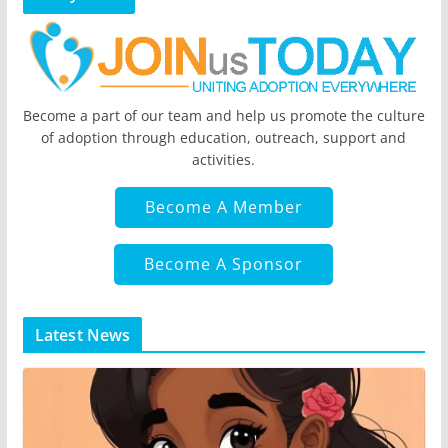
Become a part of our team and help us promote the culture
of adoption through education, outreach, support and
activities.
Become A Member
Become A Sponsor
Latest News