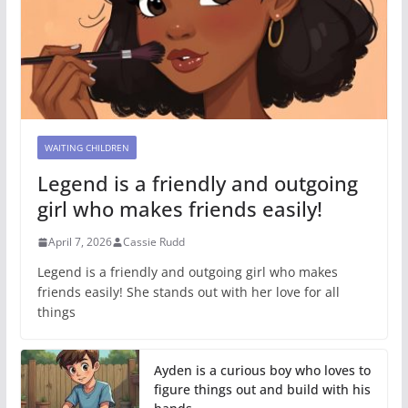
WAITING CHILDREN
Legend is a friendly and outgoing
girl who makes friends easily!
April 7, 2026
Cassie Rudd
Legend is a friendly and outgoing girl who makes
friends easily! She stands out with her love for all
things
Ayden is a curious boy who loves to
figure things out and build with his