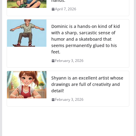
hands.
April 7, 2026
Dominic is a hands-on kind of kid
with a sharp, sarcastic sense of
humor and a skateboard that
seems permanently glued to his
feet.
February 3, 2026
Shyann is an excellent artist whose
drawings are full of creativity and
detail!
February 3, 2026