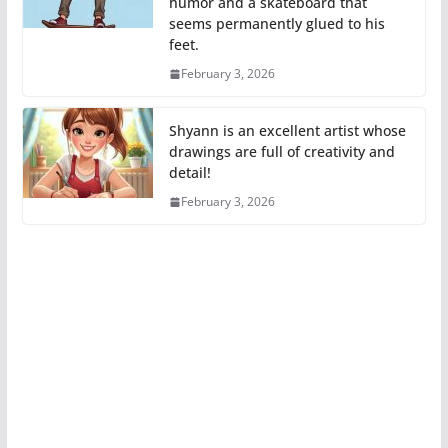
humor and a skateboard that
seems permanently glued to his
feet.
February 3, 2026
Shyann is an excellent artist whose
drawings are full of creativity and
detail!
February 3, 2026