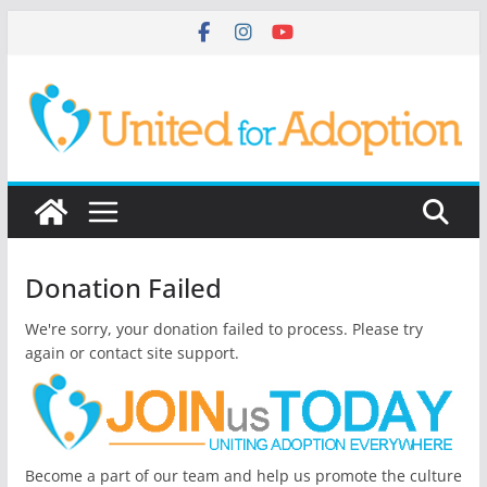
Skip
to
content
Donation Failed
We're sorry, your donation failed to process. Please try
again or contact site support.
Become a part of our team and help us promote the culture