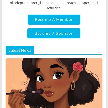
of adoption through education, outreach, support and
activities.
Become A Member
Become A Sponsor
Latest News