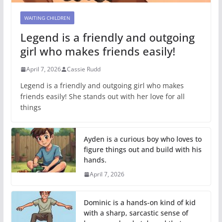
WAITING CHILDREN
Legend is a friendly and outgoing
girl who makes friends easily!
April 7, 2026
Cassie Rudd
Legend is a friendly and outgoing girl who makes
friends easily! She stands out with her love for all
things
Ayden is a curious boy who loves to
figure things out and build with his
hands.
April 7, 2026
Dominic is a hands-on kind of kid
with a sharp, sarcastic sense of