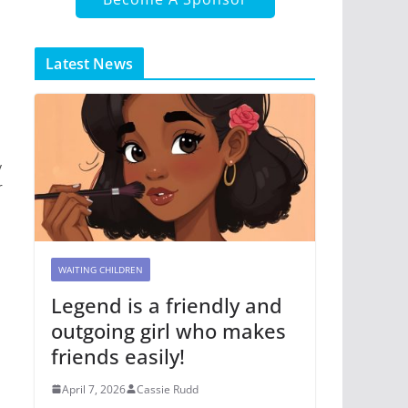
Latest News
y
r
WAITING CHILDREN
Legend is a friendly and
outgoing girl who makes
friends easily!
April 7, 2026
Cassie Rudd