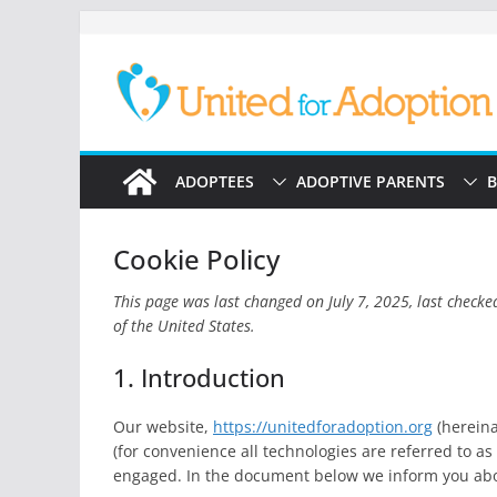
Skip
to
content
ADOPTEES
ADOPTIVE PARENTS
B
Cookie Policy
This page was last changed on July 7, 2025, last checke
of the United States.
1. Introduction
Our website,
https://unitedforadoption.org
(hereina
(for convenience all technologies are referred to as
engaged. In the document below we inform you abou