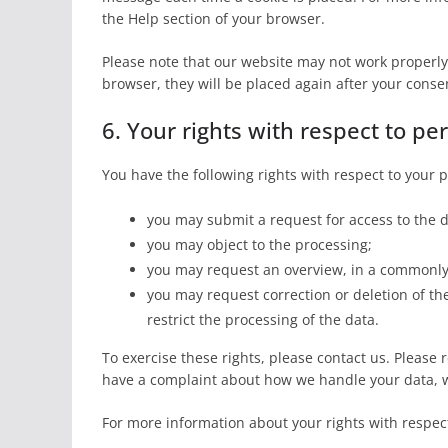
the Help section of your browser.
Please note that our website may not work properly i
browser, they will be placed again after your conse
6. Your rights with respect to pe
You have the following rights with respect to your 
you may submit a request for access to the 
you may object to the processing;
you may request an overview, in a commonly 
you may request correction or deletion of the d
restrict the processing of the data.
To exercise these rights, please contact us. Please re
have a complaint about how we handle your data, w
For more information about your rights with respect