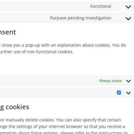
service
to
Functional
userway
Consent
service
to
Purpose pending investigation
wordpre
Consent
service
to
nsent
wordfen
service
miscella
ill show you a pop-up with an explanation about cookies. You do
further use of non-functional cookies.
Always active
Marke
ng cookies
or manually delete cookies. You can also specify that certain
nge the settings of your internet browser so that you receive a
rmation about these options, please refer to the instructions in