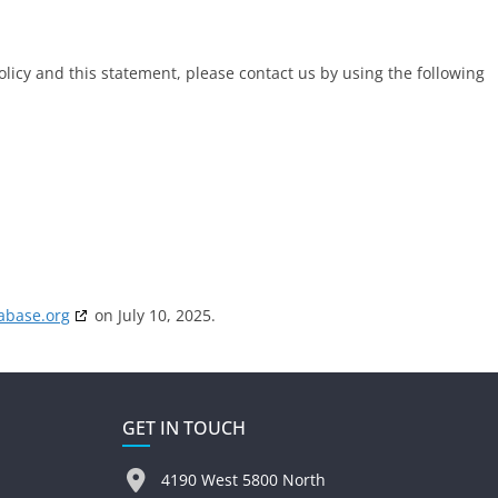
icy and this statement, please contact us by using the following
abase.org
on July 10, 2025.
GET IN TOUCH
4190 West 5800 North