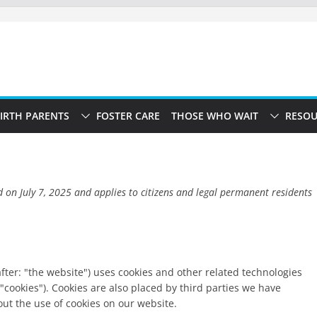
IRTH PARENTS
FOSTER CARE
THOSE WHO WAIT
RESOU
d on July 7, 2025 and applies to citizens and legal permanent residents
fter: "the website") uses cookies and other related technologies
 "cookies"). Cookies are also placed by third parties we have
t the use of cookies on our website.