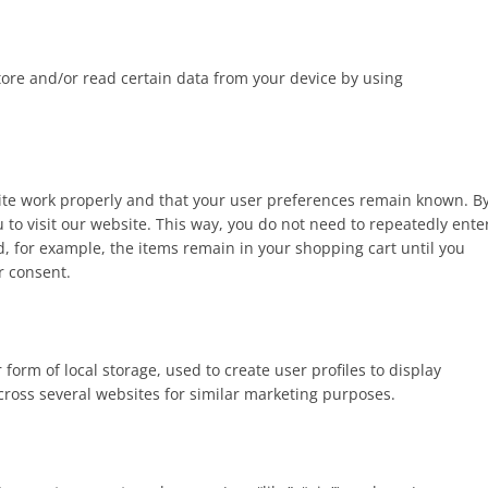
tore and/or read certain data from your device by using
site work properly and that your user preferences remain known. B
u to visit our website. This way, you do not need to repeatedly ente
, for example, the items remain in your shopping cart until you
r consent.
form of local storage, used to create user profiles to display
across several websites for similar marketing purposes.