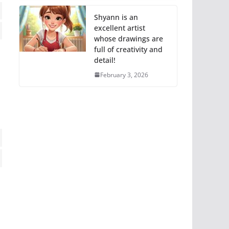
Shyann is an
excellent artist
ss
whose drawings are
full of creativity and
ce
detail!
neous
February 3, 2026
ting