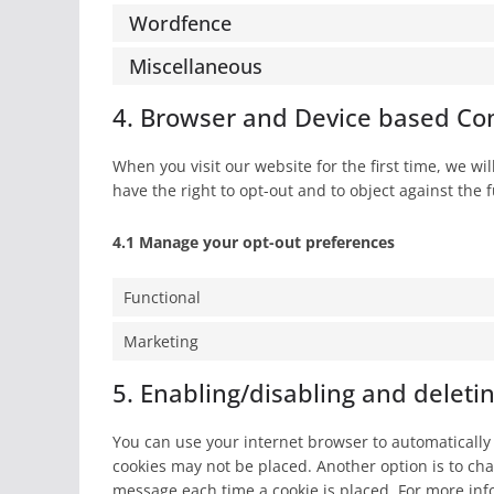
Wordfence
Miscellaneous
4. Browser and Device based Co
When you visit our website for the first time, we w
have the right to opt-out and to object against the 
4.1 Manage your opt-out preferences
Functional
Marketing
5. Enabling/disabling and deleti
You can use your internet browser to automatically 
cookies may not be placed. Another option is to cha
message each time a cookie is placed. For more info