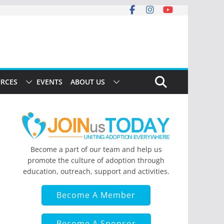
RCES
EVENTS
ABOUT US
Become a part of our team and help us
promote the culture of adoption through
education, outreach, support and activities.
Become A Member
Become A Sponsor