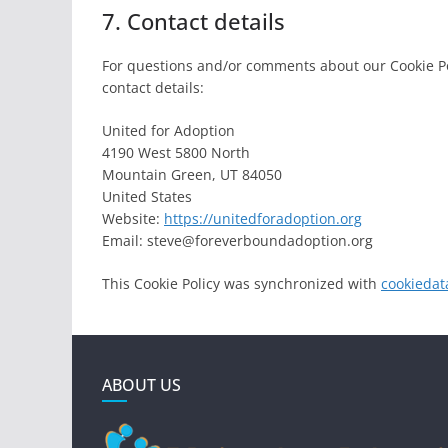
7. Contact details
For questions and/or comments about our Cookie Pol
contact details:
United for Adoption
4190 West 5800 North
Mountain Green, UT 84050
United States
Website:
https://unitedforadoption.org
Email:
steve@
foreverboundadoption.org
This Cookie Policy was synchronized with
cookiedat
ABOUT US