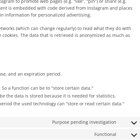
gram to promote web pages (e.g. “like”, “pin”) or share (e.g.
ontent is embedded with code derived from Instagram and places
in information for personalized advertising.
etworks (which can change regularly) to read what they do with
e cookies. The data that is retrieved is anonymized as much as
ose, and an expiration period.
. So a function can be to "store certain data."
 the data is stored because it is needed for statistics.
period the used technology can “store or read certain data."
Purpose pending investigation
Consent
to
Functional
Consent