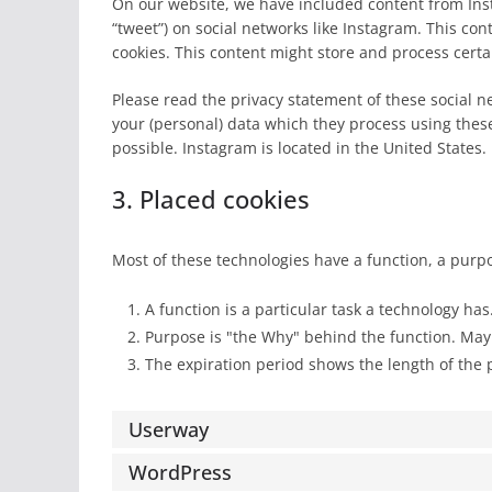
On our website, we have included content from Insta
“tweet”) on social networks like Instagram. This c
cookies. This content might store and process certa
Please read the privacy statement of these social n
your (personal) data which they process using thes
possible. Instagram is located in the United States.
3. Placed cookies
Most of these technologies have a function, a purp
A function is a particular task a technology has
Purpose is "the Why" behind the function. Maybe
The expiration period shows the length of the 
Userway
WordPress