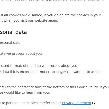
f all cookies are disabled. If you do delete the cookies in your
nt when you visit our website again.
rsonal data
personal data:
data we process about you;
used format, of the data we process about you;
ata if it is incorrect or not or no longer relevant, or to ask to
fer to the contact details at the bottom of this Cookie Policy. If you
e would like to hear from you.
 to personal data, please refer to our
Privacy Statement