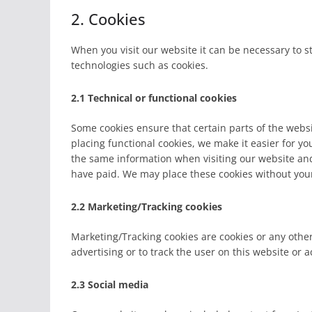
2. Cookies
When you visit our website it can be necessary to s
technologies such as cookies.
2.1 Technical or functional cookies
Some cookies ensure that certain parts of the web
placing functional cookies, we make it easier for yo
the same information when visiting our website and
have paid. We may place these cookies without you
2.2 Marketing/Tracking cookies
Marketing/Tracking cookies are cookies or any other 
advertising or to track the user on this website or 
2.3 Social media