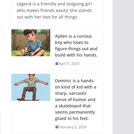
Legend is a friendly and outgoing girl
who makes friends easily! She stands
out with her love for all things
Ayden is a curious
boy who loves to
figure things out and
build with his hands.
April 7, 2026
Dominic is a hands-
on kind of kid with a
sharp, sarcastic
sense of humor and
a skateboard that
seems permanently
glued to his feet.
February 3, 2026