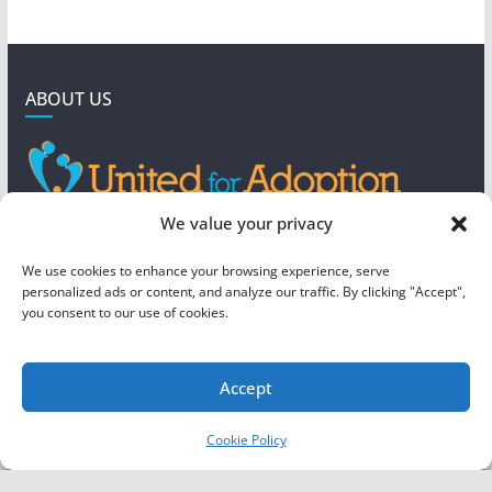
ABOUT US
GET IN TOUCH
We value your privacy
4190 West 5800 North
We use cookies to enhance your browsing experience, serve
Mountain Green, UT 84050
personalized ads or content, and analyze our traffic. By clicking "Accept",
you consent to our use of cookies.
steve@foreverboundadoption.org
Accept
Copyright © 2026
United For Adoption
. All rights reserved.
Cookie Policy
Theme:
ColorMag
by ThemeGrill. Powered by
WordPress
.