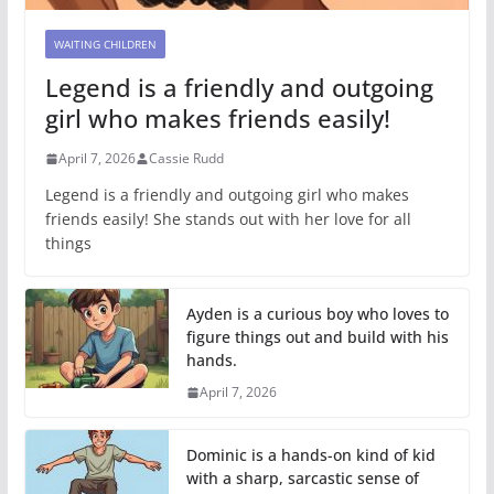
WAITING CHILDREN
Legend is a friendly and outgoing
girl who makes friends easily!
April 7, 2026
Cassie Rudd
Legend is a friendly and outgoing girl who makes
friends easily! She stands out with her love for all
things
Ayden is a curious boy who loves to
figure things out and build with his
hands.
April 7, 2026
Dominic is a hands-on kind of kid
with a sharp, sarcastic sense of