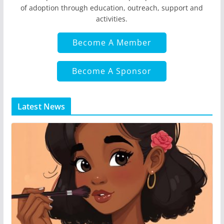
of adoption through education, outreach, support and
activities.
Become A Member
Become A Sponsor
Latest News