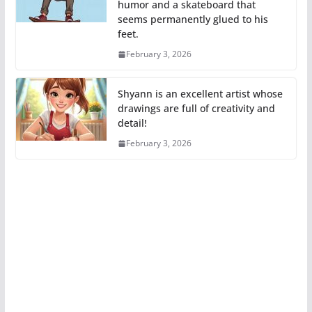
humor and a skateboard that
seems permanently glued to his
feet.
February 3, 2026
Shyann is an excellent artist whose
drawings are full of creativity and
detail!
February 3, 2026