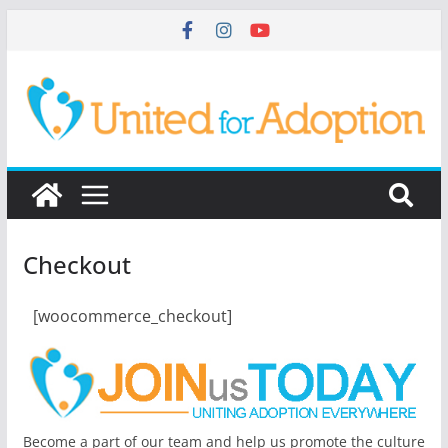
Checkout
[woocommerce_checkout]
Become a part of our team and help us promote the culture