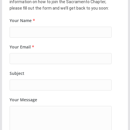
information on how to join the Sacramento Chapter,
please fill out the form and we’ll get back to you soon:
Your Name
*
Your Email
*
Subject
Your Message