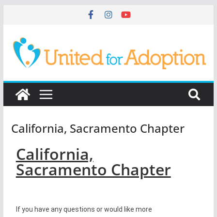
California, Sacramento Chapter
California,
Sacramento Chapter
If you have any questions or would like more