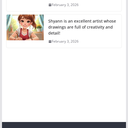
February 3, 2026
Shyann is an excellent artist whose
drawings are full of creativity and
detail!
February 3, 2026