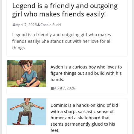
Legend is a friendly and outgoing
girl who makes friends easily!
April 7, 2026
Cassie Rudd
Legend is a friendly and outgoing girl who makes
friends easily! She stands out with her love for all
things
Ayden is a curious boy who loves to
figure things out and build with his
hands.
April 7, 2026
Dominic is a hands-on kind of kid
with a sharp, sarcastic sense of
humor and a skateboard that
seems permanently glued to his
feet.