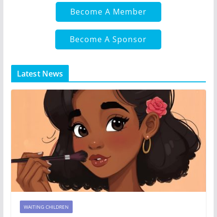
Become A Member
Become A Sponsor
Latest News
WAITING CHILDREN