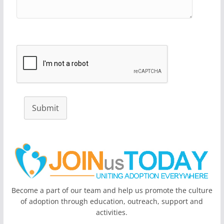
Submit
Become a part of our team and help us promote the culture
of adoption through education, outreach, support and
activities.