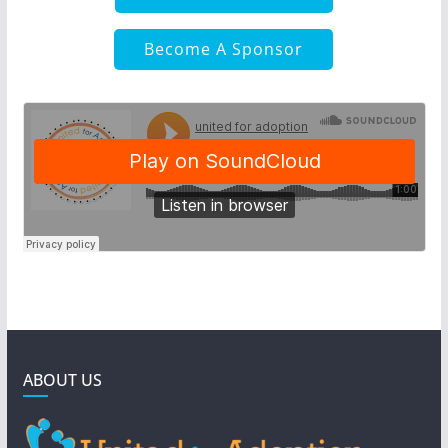
Become A Sponsor
ABOUT US