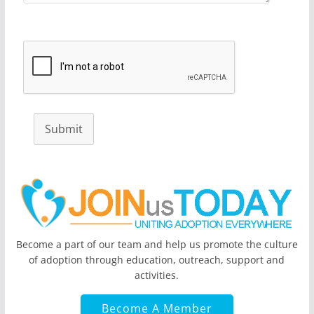
Submit
Become a part of our team and help us promote the culture
of adoption through education, outreach, support and
activities.
Become A Member