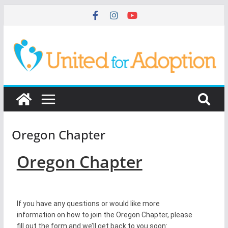
Oregon Chapter
Oregon Chapter
If you have any questions or would like more
information on how to join the Oregon Chapter, please
fill out the form and we’ll get back to you soon: