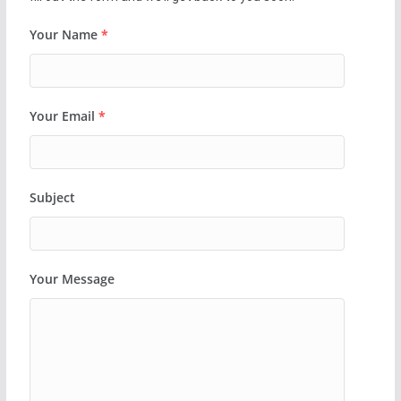
Your Name
*
Your Email
*
Subject
Your Message