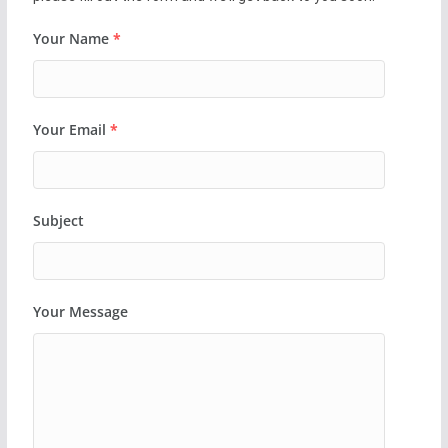
Your Name
*
Your Email
*
Subject
Your Message