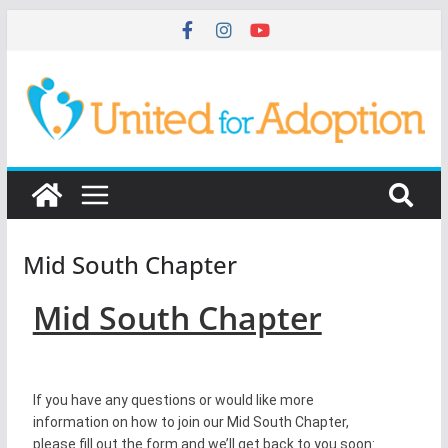
Mid South Chapter
Mid South Chapter
If you have any questions or would like more
information on how to join our Mid South Chapter,
please fill out the form and we’ll get back to you soon: