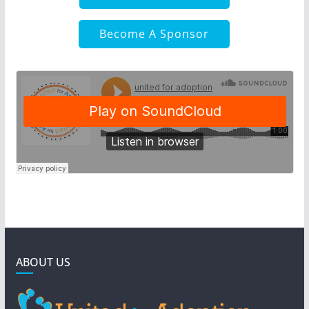
Become A Sponsor
ABOUT US