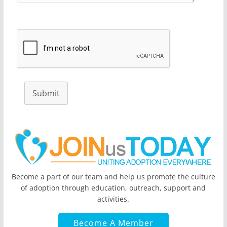
Submit
Become a part of our team and help us promote the culture
of adoption through education, outreach, support and
activities.
Become A Member