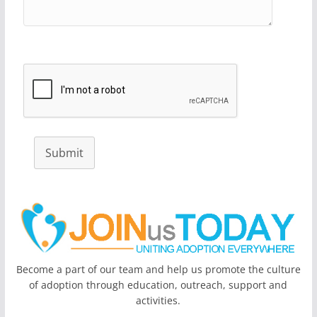
Submit
Become a part of our team and help us promote the culture
of adoption through education, outreach, support and
activities.