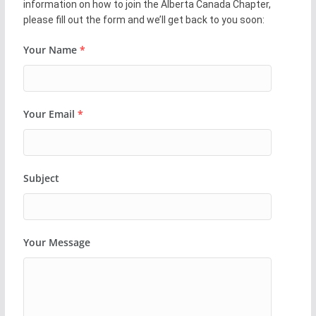
information on how to join the Alberta Canada Chapter,
please fill out the form and we’ll get back to you soon:
Your Name
*
Your Email
*
Subject
Your Message