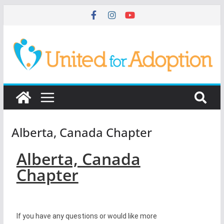
Alberta, Canada Chapter
Alberta, Canada
Chapter
If you have any questions or would like more