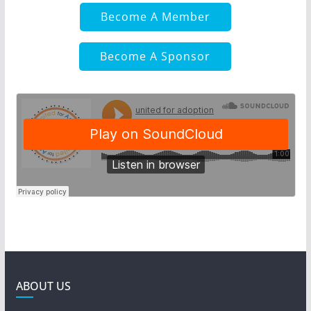
Become A Member
Become A Sponsor
ABOUT US